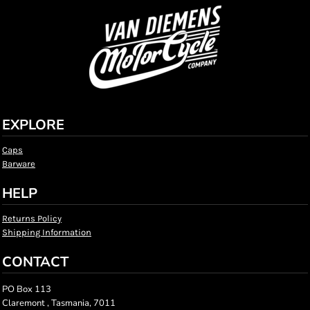
EXPLORE
Caps
Barware
HELP
Returns Policy
Shipping Information
CONTACT
PO Box 113
Claremont , Tasmania, 7011