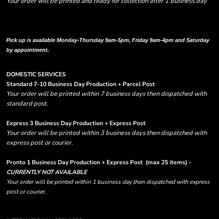
Your order will be printed and ready for collection after 1 business day
Please note there are RUSH FEES involved with express options and will appear
in shipping column on your order confirmation.
Pick up is available Monday-Thursday 9am-5pm, Friday 9am-4pm and Saturday
by appointment.
DOMESTIC SERVICES
Standard 7-10 Business Day Production + Parcel Post
Your order will be printed within 7 business days then dispatched with
standard post.
Express 3 Business Day Production + Express Post
Your order will be printed within 3 business days then dispatched with
express post or courier.
Pronto 1 Business Day Production + Express Post
(max 25 items) -
CURRENTLY NOT AVAILABLE
Your order will be printed within 1 business day then dispatched with express
post or courier.