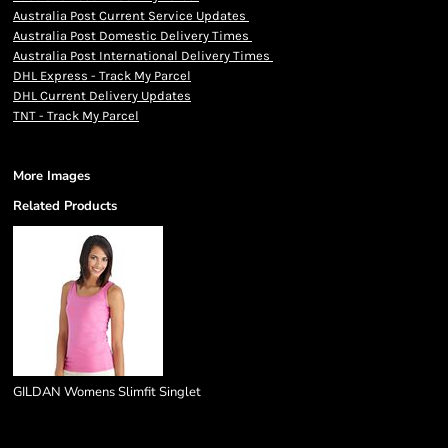
Australia Post Current Service Updates
Australia Post Domestic Delivery Times
Australia Post International Delivery Times
DHL Express - Track My Parcel
DHL Current Delivery Updates
TNT - Track My Parcel
More Images
Related Products
GILDAN Womens Slimfit Singlet