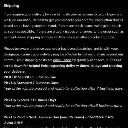
Shipping
If you require your delivery by a certain date please be sure to let us know and
we’ll do our absolute best to get your order to you on time. Production time is
based on us having stock on hand, if there are stock issues we'll get in touch
as soon as possible. If there are artwork issues or changes to the order such as
garment sizes, shipping address etc this may also affect production time.
Please be aware that once your order has been dispatched and is with your
designated carrier, your delivery may be affected by delays that are beyond our
control. Your shipping costs are
calculated
at checkout.
Please
by quantity
scroll down for helpful links regarding delivery times, delays and tracking
.
your delivery
PICK UP SERVICES - Melbourne
Pick Up Standard 7 Business Days
Your order will be printed and ready for collection after 7 business days
Pick Up Express 3 Business Days
Your order will be printed and ready for collection after3 business days
Pick Up Pronto Next Business Day (max 25 items) -
CURRENTLY NOT
AVAILABLE