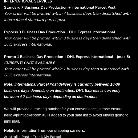
INTERNATIONAL SERVICES
Standard 7 Business Day Production + International Parcel Post
Your order will be printed within 7 business days then dispatched with
international standard parcel post.
Express 3 Business Day Production + DHL Express International
Your order will be printed within 3 business days then dispatched with
DHL express international.
Pronto 1 Business Day Production + DHL Express International - (max 5) -
CURRENTLY NOT AVAILABLE
Your order will be printed within 1 business day then dispatched with
DHL express international.
Note: International Parcel Post delivery is currently
between 10-30
business days depending on destination. DHL Express is currently
between 4-7 business days depending on destination.
We will provide a tracking number for your convenience, please ensure
hello@printlocker.com.au is added to your safe list to avoid emails going to
junk mail.
Helpful information from our shipping carriers:-
Australia Post - Track My Parcel