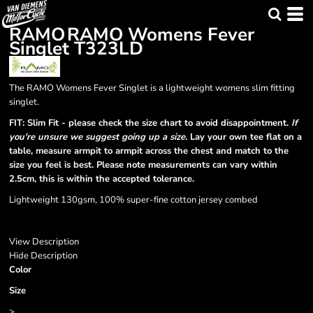
RAMO
RAMO Womens Fever
Singlet
T323LD
The RAMO Womens Fever Singlet is a lightweight womens slim fitting
singlet.
FIT: Slim Fit - please check the size chart to avoid disappointment.
If
you're unsure we suggest going up a size.
Lay your own tee flat on a
table, measure armpit to armpit across the chest and match to the
size you feel is best. Please note measurements can vary within
2.5cm, this is within the accepted tolerance.
Lightweight 130gsm, 100% super-fine cotton jersey combed
View Description
Hide Description
Color
Size
>