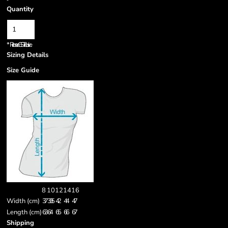
Quantity
*
Prices are GST inclusive.
Sizing Details
Size Guide
8
10
12
14
16
Width (cm)
37
39.5
42
44
47
Length (cm)
63
64
65
66
67
Shipping