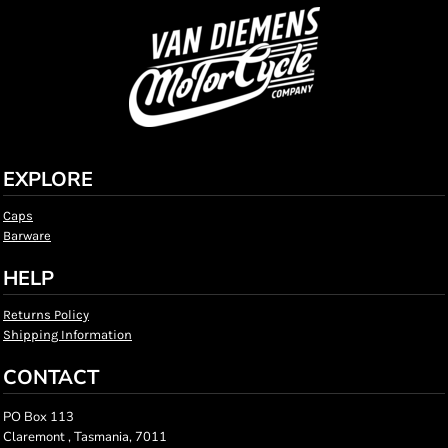
EXPLORE
Caps
Barware
HELP
Returns Policy
Shipping Information
CONTACT
PO Box 113
Claremont , Tasmania, 7011