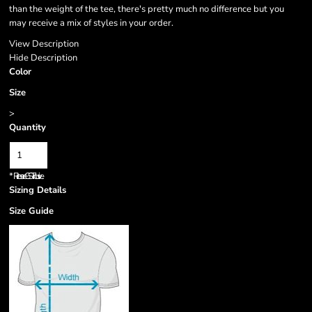
than the weight of the tee, there's pretty much no difference but you
may receive a mix of styles in your order.
View Description
Hide Description
Color
Size
>
Quantity
*
Prices are GST inclusive.
Sizing Details
Size Guide