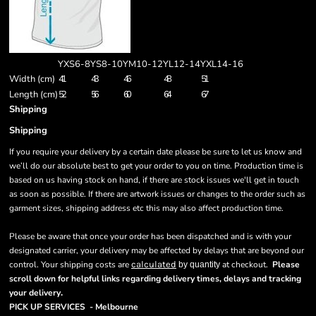
YXS6-8
YS8-10
YM10-12
YL12-14
YXL14-16
Width (cm)
41
43
46
48
51
Length (cm)
52
56
60
64
67
Shipping
Shipping
If you require your delivery by a certain date please be sure to let us know and
we’ll do our absolute best to get your order to you on time. Production time is
based on us having stock on hand, if there are stock issues we'll get in touch
as soon as possible. If there are artwork issues or changes to the order such as
garment sizes, shipping address etc this may also affect production time.
Please be aware that once your order has been dispatched and is with your
designated carrier, your delivery may be affected by delays that are beyond our
control. Your shipping costs are
calculated
at checkout.
Please
by quantity
scroll down for helpful links regarding delivery times, delays and tracking
.
your delivery
PICK UP SERVICES - Melbourne