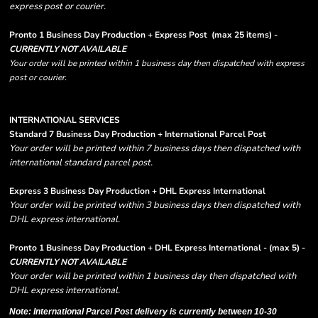
express post or courier.
Pronto 1 Business Day Production + Express Post
(max 25 items) -
CURRENTLY NOT AVAILABLE
Your order will be printed within 1 business day then dispatched with express
post or courier.
INTERNATIONAL SERVICES
Standard 7 Business Day Production + International Parcel Post
Your order will be printed within 7 business days then dispatched with
international standard parcel post.
Express 3 Business Day Production + DHL Express International
Your order will be printed within 3 business days then dispatched with
DHL express international.
Pronto 1 Business Day Production + DHL Express International - (max 5) -
CURRENTLY NOT AVAILABLE
Your order will be printed within 1 business day then dispatched with
DHL express international.
Note: International Parcel Post delivery is currently
between 10-30