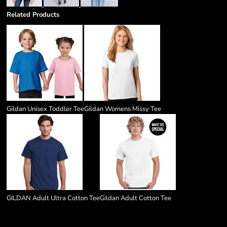
Related Products
Gildan Unisex Toddler Tee
Gildan Womens Missy Tee
GILDAN Adult Ultra Cotton Tee
Gildan Adult Cotton Tee