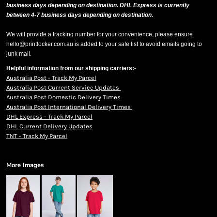
business days depending on destination. DHL Express is currently
between 4-7 business days depending on destination.
We will provide a tracking number for your convenience, please ensure
hello@printlocker.com.au is added to your safe list to avoid emails going to
junk mail.
Helpful information from our shipping carriers:-
Australia Post - Track My Parcel
Australia Post Current Service Updates
Australia Post Domestic Delivery Times
Australia Post International Delivery Times
DHL Express - Track My Parcel
DHL Current Delivery Updates
TNT - Track My Parcel
More Images