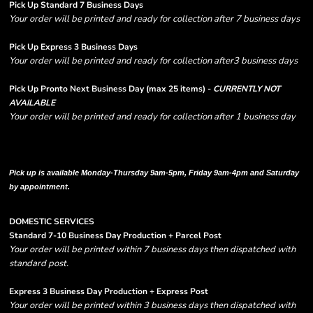
Pick Up Standard 7 Business Days
Your order will be printed and ready for collection after 7 business days
Pick Up Express 3 Business Days
Your order will be printed and ready for collection after3 business days
Pick Up Pronto Next Business Day (max 25 items) -
CURRENTLY NOT
AVAILABLE
Your order will be printed and ready for collection after 1 business day
Please note there are RUSH FEES involved with express options and will appear
in shipping column on your order confirmation.
Pick up is available Monday-Thursday 9am-5pm, Friday 9am-4pm and Saturday
by appointment.
DOMESTIC SERVICES
Standard 7-10 Business Day Production + Parcel Post
Your order will be printed within 7 business days then dispatched with
standard post.
Express 3 Business Day Production + Express Post
Your order will be printed within 3 business days then dispatched with