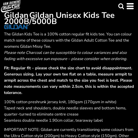
Gildan
Gildan Unisex Kids Tee
2000B/5000B
The Gildan Kids Tee is a 100% cotton regular fit kids tee. You can colour
match some of these colours with the Gildan Adult Cotton Tee and the
womens Gildan Missy Tee.
Please note Charcoal can be susceptible to colour variances and also
fading with excessive sun exposure – please consider when ordering.
Fit: Regular fit - please check the size chart to avoid disappointment.
Generous sizing. Lay your own tee flat on a table, measure armpit to
armpit across the chest and match to the size you feel is best. Please
note measurements can vary within 2.5cm, this is within the accepted
tolerance.
100% cotton preshrunk jersey knit, 180gsm (170gsm in white)
Taped neck and shoulders, double needle sleeves and bottom hems,
quarter-turned to eliminate centre crease
Seamless double needle 1.90cm collar, tearaway label
IMPORTANT NOTE:
Gildan are currently transitioning some colours from
the Ultra Cotton style (200gm) to Heavy Cotton style (150gm). Other