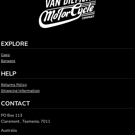
EXPLORE
Caps
Barware
HELP
Returns Policy
Shipping Information
CONTACT
PO Box 113
Claremont , Tasmania, 7011
Australia