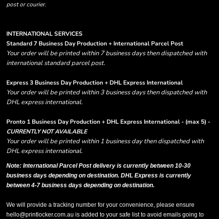
post or courier.
INTERNATIONAL SERVICES
Standard 7 Business Day Production + International Parcel Post
Your order will be printed within 7 business days then dispatched with
international standard parcel post.
Express 3 Business Day Production + DHL Express International
Your order will be printed within 3 business days then dispatched with
DHL express international.
Pronto 1 Business Day Production + DHL Express International - (max 5) -
CURRENTLY NOT AVAILABLE
Your order will be printed within 1 business day then dispatched with
DHL express international.
Note: International Parcel Post delivery is currently
between 10-30
business days depending on destination. DHL Express is currently
between 4-7 business days depending on destination.
We will provide a tracking number for your convenience, please ensure
hello@printlocker.com.au is added to your safe list to avoid emails going to