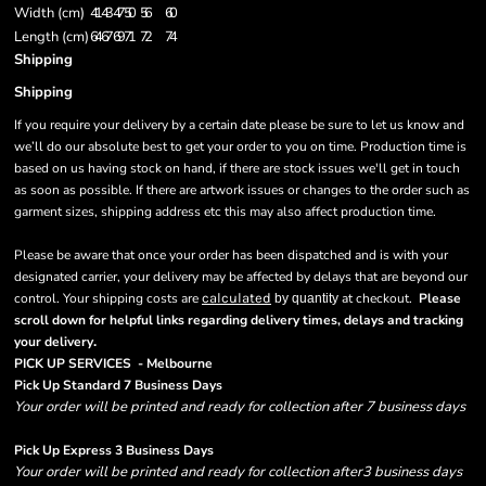
Width (cm)
41
43
47
50
56
60
Length (cm)
64
67
69
71
72
74
Shipping
Shipping
If you require your delivery by a certain date please be sure to let us know and
we’ll do our absolute best to get your order to you on time. Production time is
based on us having stock on hand, if there are stock issues we'll get in touch
as soon as possible. If there are artwork issues or changes to the order such as
garment sizes, shipping address etc this may also affect production time.
Please be aware that once your order has been dispatched and is with your
designated carrier, your delivery may be affected by delays that are beyond our
control. Your shipping costs are
calculated
at checkout.
Please
by quantity
scroll down for helpful links regarding delivery times, delays and tracking
.
your delivery
PICK UP SERVICES - Melbourne
Pick Up Standard 7 Business Days
Your order will be printed and ready for collection after 7 business days
Pick Up Express 3 Business Days
Your order will be printed and ready for collection after3 business days