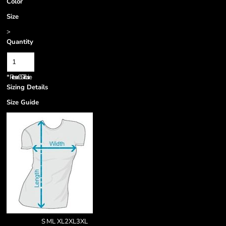
Color
Size
>
Quantity
*
Prices are GST inclusive.
Sizing Details
Size Guide
S
M
L
XL
2XL
3XL