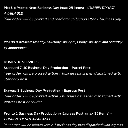
Pick Up Pronto Next Business Day (max 25 items) -
CURRENTLY NOT
AVAILABLE
Your order will be printed and ready for collection after 1 business day
Please note there are RUSH FEES involved with express options and will appear
in shipping column on your order confirmation.
Pick up is available Monday-Thursday 9am-5pm, Friday 9am-4pm and Saturday
by appointment.
DOMESTIC SERVICES
Standard 7-10 Business Day Production + Parcel Post
Your order will be printed within 7 business days then dispatched with
standard post.
Express 3 Business Day Production + Express Post
Your order will be printed within 3 business days then dispatched with
express post or courier.
Pronto 1 Business Day Production + Express Post
(max 25 items) -
CURRENTLY NOT AVAILABLE
Your order will be printed within 1 business day then dispatched with express