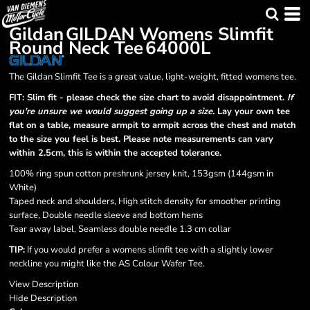
Gildan
GILDAN Womens Slimfit
Round Neck Tee
64000L
The Gildan Slimfit Tee is a great value, light-weight, fitted womens tee.
FIT: Slim fit - please check the size chart to avoid disappointment.
If
you're unsure we would suggest going up a size.
Lay your own tee
flat on a table, measure armpit to armpit across the chest and match
to the size you feel is best. Please note measurements can vary
within 2.5cm, this is within the accepted tolerance.
100% ring spun cotton preshrunk jersey knit, 153gsm (144gsm in
White)
Taped neck and shoulders, High stitch density for smoother printing
surface, Double needle sleeve and bottom hems
Tear away label, Seamless double needle 1.3 cm collar
TIP:
If you would prefer a womens slimfit tee with a slightly lower
neckline you might like the AS Colour Wafer Tee.
View Description
Hide Description