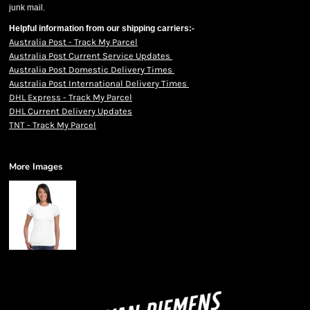
junk mail.
Helpful information from our shipping carriers:-
Australia Post - Track My Parcel
Australia Post Current Service Updates
Australia Post Domestic Delivery Times
Australia Post International Delivery Times
DHL Express - Track My Parcel
DHL Current Delivery Updates
TNT - Track My Parcel
More Images