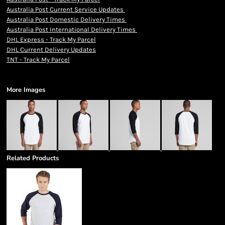
Australia Post Current Service Updates
Australia Post Domestic Delivery Times
Australia Post International Delivery Times
DHL Express - Track My Parcel
DHL Current Delivery Updates
TNT - Track My Parcel
More Images
Related Products