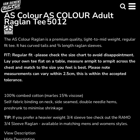
AS Colour
AS COLOUR Adult
Raglan Tee
5012
The AS Colour Raglan is a premium quality, light-to-mid weight, regular
fit tee. It has curved tails and ¾ length raglan sleeves.
FIT: Regular fit -please check the size chart to avoid disappointment.
Lay your own tee flat on a table, measure armpit to armpit across the
chest and match to the size you feel is best. Please note
measurements can vary within 2.5cm, this is within the accepted
tolerance.
100% combed cotton (marles 15% viscose)
Self-fabric binding on neck, side seamed, double needle hems,
preshrunk to minimise shrinkage
TIP:
If you prefer a heavier weight 3/4 sleeve tee check out the RAMO
3/4 Sleeve Raglan - available in matching mens and womens styles.
View Description
Hide Description