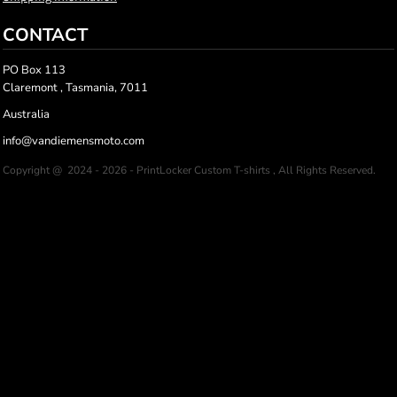
CONTACT
PO Box 113
Claremont , Tasmania, 7011
Australia
info@vandiemensmoto.com
Copyright @ 2024 - 2026 - PrintLocker Custom T-shirts , All Rights Reserved.