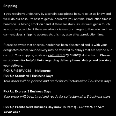
Shipping
If you require your delivery by a certain date please be sure to let us know and
we’ll do our absolute best to get your order to you on time. Production time is
based on us having stock on hand, if there are stock issues we'll get in touch
as soon as possible. If there are artwork issues or changes to the order such as
garment sizes, shipping address etc this may also affect production time.
Please be aware that once your order has been dispatched and is with your
designated carrier, your delivery may be affected by delays that are beyond our
control. Your shipping costs are
calculated
at checkout.
Please
by quantity
scroll down for helpful links regarding delivery times, delays and tracking
.
your delivery
PICK UP SERVICES - Melbourne
Pick Up Standard 7 Business Days
Your order will be printed and ready for collection after 7 business days
Pick Up Express 3 Business Days
Your order will be printed and ready for collection after3 business days
Pick Up Pronto Next Business Day (max 25 items) -
CURRENTLY NOT
AVAILABLE