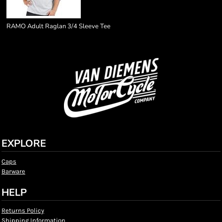
RAMO Adult Raglan 3/4 Sleeve Tee
EXPLORE
Caps
Barware
HELP
Returns Policy
Shipping Information