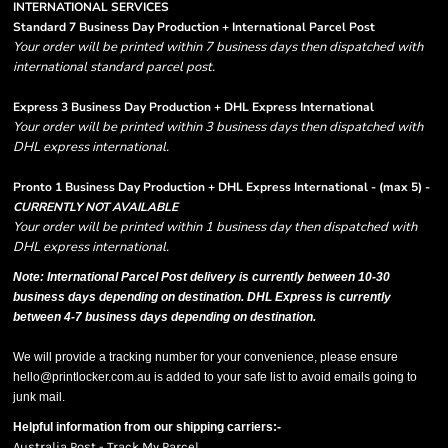
INTERNATIONAL SERVICES
Standard 7 Business Day Production + International Parcel Post
Your order will be printed within 7 business days then dispatched with
international standard parcel post.
Express 3 Business Day Production + DHL Express International
Your order will be printed within 3 business days then dispatched with
DHL express international.
Pronto 1 Business Day Production + DHL Express International - (max 5) -
CURRENTLY NOT AVAILABLE
Your order will be printed within 1 business day then dispatched with
DHL express international.
Note: International Parcel Post delivery is currently
between 10-30
business days depending on destination. DHL Express is currently
between 4-7 business days depending on destination.
We will provide a tracking number for your convenience, please ensure
hello@printlocker.com.au is added to your safe list to avoid emails going to
junk mail.
Helpful information from our shipping carriers:-
Australia Post - Track My Parcel