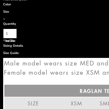
Color
Size
>
Quantity
*
Prices are GST inclusive.
Sizing Details
Size Guide