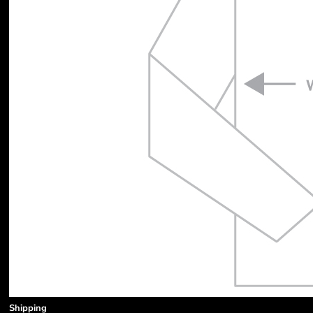
Shipping