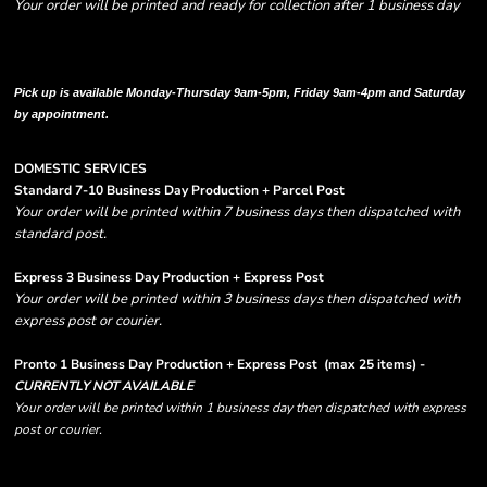
Your order will be printed and ready for collection after 1 business day
Please note there are RUSH FEES involved with express options and will appear
in shipping column on your order confirmation.
Pick up is available Monday-Thursday 9am-5pm, Friday 9am-4pm and Saturday
by appointment.
DOMESTIC SERVICES
Standard 7-10 Business Day Production + Parcel Post
Your order will be printed within 7 business days then dispatched with
standard post.
Express 3 Business Day Production + Express Post
Your order will be printed within 3 business days then dispatched with
express post or courier.
Pronto 1 Business Day Production + Express Post
(max 25 items) -
CURRENTLY NOT AVAILABLE
Your order will be printed within 1 business day then dispatched with express
post or courier.