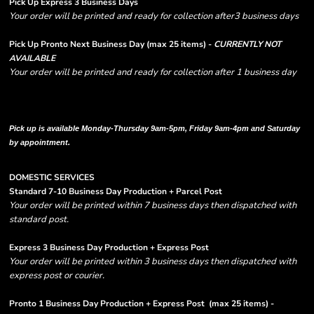
Pick Up Express 3 Business Days
Your order will be printed and ready for collection after3 business days
Pick Up Pronto Next Business Day (max 25 items) -
CURRENTLY NOT
AVAILABLE
Your order will be printed and ready for collection after 1 business day
Please note there are RUSH FEES involved with express options and will appear
in shipping column on your order confirmation.
Pick up is available Monday-Thursday 9am-5pm, Friday 9am-4pm and Saturday
by appointment.
DOMESTIC SERVICES
Standard 7-10 Business Day Production + Parcel Post
Your order will be printed within 7 business days then dispatched with
standard post.
Express 3 Business Day Production + Express Post
Your order will be printed within 3 business days then dispatched with
express post or courier.
Pronto 1 Business Day Production + Express Post
(max 25 items) -