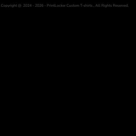
Copyright @ 2024 - 2026 - PrintLocker Custom T-shirts , All Rights Reserved.