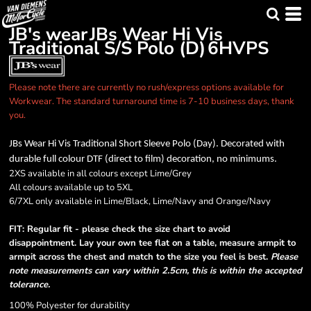
JB's wear
JBs Wear Hi Vis
Traditional S/S Polo (D)
6HVPS
Please note there are currently no rush/express options available for
Workwear. The standard turnaround time is 7-10 business days, thank
you.
JBs Wear Hi Vis Traditional Short Sleeve Polo (Day). Decorated with
durable full colour DTF (direct to film) decoration, no minimums.
2XS available in all colours except Lime/Grey
All colours available up to 5XL
6/7XL only available in Lime/Black, Lime/Navy and Orange/Navy
FIT: Regular fit - please check the size chart to avoid
disappointment. Lay your own tee flat on a table, measure armpit to
armpit across the chest and match to the size you feel is best.
Please
note measurements can vary within 2.5cm, this is within the accepted
tolerance.
100% Polyester for durability