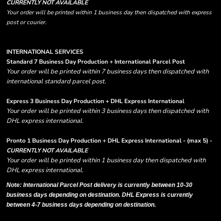
CURRENTLY NOT AVAILABLE
Your order will be printed within 1 business day then dispatched with express
post or courier.
INTERNATIONAL SERVICES
Standard 7 Business Day Production + International Parcel Post
Your order will be printed within 7 business days then dispatched with
international standard parcel post.
Express 3 Business Day Production + DHL Express International
Your order will be printed within 3 business days then dispatched with
DHL express international.
Pronto 1 Business Day Production + DHL Express International - (max 5) -
CURRENTLY NOT AVAILABLE
Your order will be printed within 1 business day then dispatched with
DHL express international.
Note: International Parcel Post delivery is currently
between 10-30
business days depending on destination. DHL Express is currently
between 4-7 business days depending on destination.