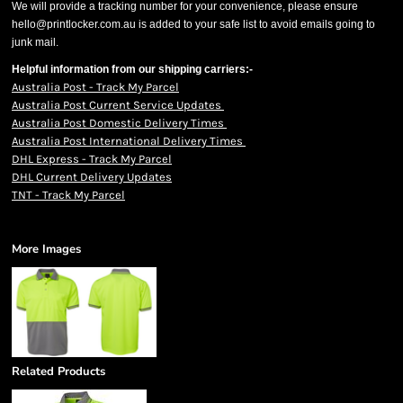
We will provide a tracking number for your convenience, please ensure
hello@printlocker.com.au is added to your safe list to avoid emails going to
junk mail.
Helpful information from our shipping carriers:-
Australia Post - Track My Parcel
Australia Post Current Service Updates
Australia Post Domestic Delivery Times
Australia Post International Delivery Times
DHL Express - Track My Parcel
DHL Current Delivery Updates
TNT - Track My Parcel
More Images
Related Products