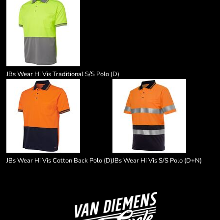
JBs Wear Hi Vis Traditional S/S Polo (D)
JBs Wear Hi Vis Cotton Back Polo (D)
JBs Wear Hi Vis S/S Polo (D+N)