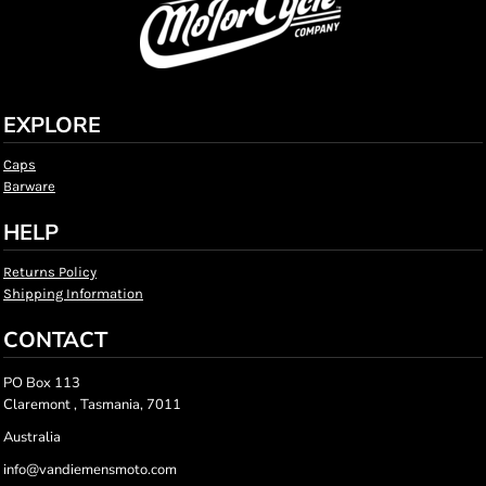
EXPLORE
Caps
Barware
HELP
Returns Policy
Shipping Information
CONTACT
PO Box 113
Claremont , Tasmania, 7011
Australia
info@vandiemensmoto.com