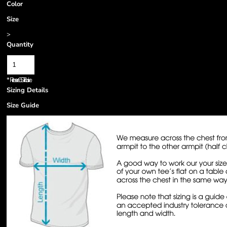
Color
Size
>
Quantity
*
Prices are GST inclusive.
Sizing Details
Size Guide