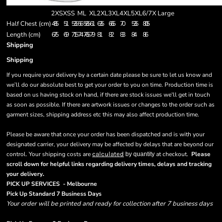
2XS
XS
S
M
L
XL
2XL
3XL
4XL
5XL
6/7X Large
Half Chest (cm)
48.5
51
53.5
56
58.5
61
63.5
66.5
70
53.5
80.5
Length (cm)
67.5
69
71.5
74
76.5
79
81
82
83
84
86
Shipping
Shipping
If you require your delivery by a certain date please be sure to let us know and
we’ll do our absolute best to get your order to you on time. Production time is
based on us having stock on hand, if there are stock issues we'll get in touch
as soon as possible. If there are artwork issues or changes to the order such as
garment sizes, shipping address etc this may also affect production time.
Please be aware that once your order has been dispatched and is with your
designated carrier, your delivery may be affected by delays that are beyond our
control. Your shipping costs are
calculated
at checkout.
Please
by quantity
scroll down for helpful links regarding delivery times, delays and tracking
.
your delivery
PICK UP SERVICES - Melbourne
Pick Up Standard 7 Business Days
Your order will be printed and ready for collection after 7 business days