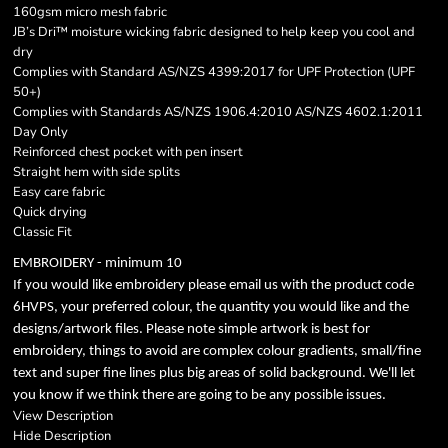
160gsm micro mesh fabric
JB’s Dri™ moisture wicking fabric designed to help keep you cool and
dry
Complies with Standard AS/NZS 4399:2017 for UPF Protection (UPF
50+)
Complies with Standards AS/NZS 1906.4:2010 AS/NZS 4602.1:2011
Day Only
Reinforced chest pocket with pen insert
Straight hem with side splits
Easy care fabric
Quick drying
Classic Fit
EMBROIDERY - minimum 10
If you would like embroidery please email us with the product code
6HVPS, your preferred colour, the quantity you would like and the
designs/artwork files. Please note simple artwork is best for
embroidery, things to avoid are complex colour gradients, small/fine
text and super fine lines plus big areas of solid background. We'll let
you know if we think there are going to be any possible issues.
View Description
Hide Description