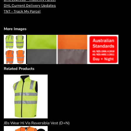
DHL Current Delivery Updates
TNT - Track My Parcel
More Images
Related Products
JBs Wear Hi Vis Reversible Vest (D+N)