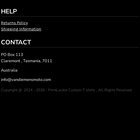
HELP
Returns Policy
Shipping Information
CONTACT
PO Box 113
Claremont , Tasmania, 7011
Australia
info@vandiemensmoto.com
Copyright @ 2024 - 2026 - PrintLocker Custom T-shirts , All Rights Reserved.