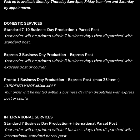
Pick up is available Monday-Thursday 9am-5pm, Friday 9am-4pm and Saturday
by appointment.
DOMESTIC SERVICES
Standard 7-10 Business Day Production + Parcel Post
Your order will be printed within 7 business days then dispatched with
standard post.
Express 3 Business Day Production + Express Post
Your order will be printed within 3 business days then dispatched with
express post or courier.
Pronto 1 Business Day Production + Express Post
(max 25 items) -
CURRENTLY NOT AVAILABLE
Your order will be printed within 1 business day then dispatched with express
post or courier.
INTERNATIONAL SERVICES
Standard 7 Business Day Production + International Parcel Post
Your order will be printed within 7 business days then dispatched with
international standard parcel post.