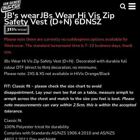
JB's wear
JBs Wear Hi Vis Zip
Safety Vest (D+N)
6DNSZ
Please note there are currently no rush/express options available for
Workwear. The standard turnaround time is 7-10 business days, thank
you.
JBs Wear Hi Vis Zip Safety Vest (D+N) . Decorated with durable full
colour DTF (direct to film) decoration, no minimums.
Please note: 2XS & XS not available in HiVis Orange/Black
FIT: Classic fit - please check the size chart to avoid
disappointment. Lay your own tee flat on a table, measure armpit to
armpit across the chest and match to the size you feel is best.
Please
note measurements can vary within 2.5cm, this is within the accepted
tolerance.
Classic fit
100% Polyester tricot for durability
Complies with Standards AS/NZS 1906.4:2010 and AS/NZS
4602.1:2011 Day and Night