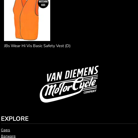
JBs Wear Hi Vis Basic Safety Vest (D)
EXPLORE
Caps
Barware