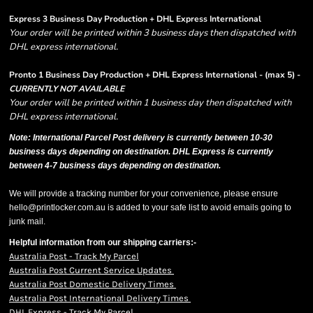
Express 3 Business Day Production + DHL Express International
Your order will be printed within 3 business days then dispatched with
DHL express international.
Pronto 1 Business Day Production + DHL Express International - (max 5) -
CURRENTLY NOT AVAILABLE
Your order will be printed within 1 business day then dispatched with
DHL express international.
Note: International Parcel Post delivery is currently
between 10-30
business days depending on destination. DHL Express is currently
between 4-7 business days depending on destination.
We will provide a tracking number for your convenience, please ensure
hello@printlocker.com.au is added to your safe list to avoid emails going to
junk mail.
Helpful information from our shipping carriers:-
Australia Post - Track My Parcel
Australia Post Current Service Updates
Australia Post Domestic Delivery Times
Australia Post International Delivery Times
DHL Express - Track My Parcel