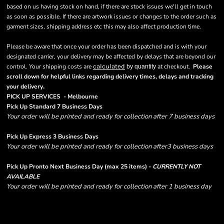
based on us having stock on hand, if there are stock issues we'll get in touch
as soon as possible. If there are artwork issues or changes to the order such as
garment sizes, shipping address etc this may also affect production time.
Please be aware that once your order has been dispatched and is with your
designated carrier, your delivery may be affected by delays that are beyond our
control. Your shipping costs are
calculated
at checkout.
Please
by quantity
scroll down for helpful links regarding delivery times, delays and tracking
.
your delivery
PICK UP SERVICES - Melbourne
Pick Up Standard 7 Business Days
Your order will be printed and ready for collection after 7 business days
Pick Up Express 3 Business Days
Your order will be printed and ready for collection after3 business days
Pick Up Pronto Next Business Day (max 25 items) -
CURRENTLY NOT
AVAILABLE
Your order will be printed and ready for collection after 1 business day
Please note there are RUSH FEES involved with express options and will appear
in shipping column on your order confirmation.