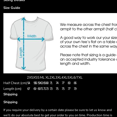
Sizing Details
Size Guide
2XS
XS
S
M
L
XL
2XL
3XL
4XL
5XL
6/7XL
Half Chest (cm)
54
56.5
59
62
65
68
71
74
77
80
86
Length (cm)
67
69
69
71
71
73
73
75
75
77
79
Shipping
Shipping
If you require your delivery by a certain date please be sure to let us know and
we’ll do our absolute best to get your order to you on time. Production time is