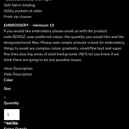
Self-fabric binding
Utility pockets at sides
Front zip closure
EMBROIDERY - minimum 10
If you would like embroidery please email us with the product
code 6DNSZ, your preferred colour, the quantity you would like and the
designs/artwork files. Please note simple artwork is best for embroidery,
things to avoid are complex colour gradients, small/fine text and super
fine lines plus big areas of solid background. We'll let you know if we
think there are going to be any possible issues.
View Description
Hide Description
Color
Size
>
Quantity
*
Prices are GST inclusive.