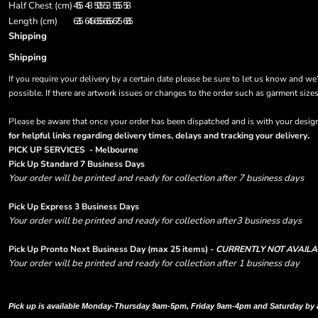
Half Chest (cm)
45.5
48
50.5
53
55.5
58
Length (cm)
63.5
64.5
65.5
66.5
67.5
68.5
Shipping
Shipping
If you require your delivery by a certain date please be sure to let us know and we
possible. If there are artwork issues or changes to the order such as garment size
Please be aware that once your order has been dispatched and is with your designa
.
for helpful links regarding delivery times, delays and tracking your delivery
PICK UP SERVICES - Melbourne
Pick Up Standard 7 Business Days
Your order will be printed and ready for collection after 7 business days
Pick Up Express 3 Business Days
Your order will be printed and ready for collection after3 business days
Pick Up Pronto Next Business Day (max 25 items) -
CURRENTLY NOT AVAILA
Your order will be printed and ready for collection after 1 business day
Please note there are RUSH FEES involved with express options and will appear i
Pick up is available Monday-Thursday 9am-5pm, Friday 9am-4pm and Saturday by