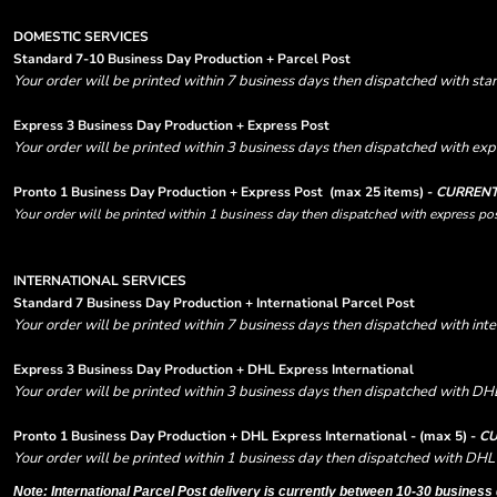
DOMESTIC SERVICES
Standard 7-10 Business Day Production + Parcel Post
Your order will be printed within 7 business days then dispatched with sta
Express 3 Business Day Production + Express Post
Your order will be printed within 3 business days then dispatched with expr
Pronto 1 Business Day Production + Express Post
(max 25 items) -
CURRENT
Your order will be printed within 1 business day then dispatched with express pos
INTERNATIONAL SERVICES
Standard 7 Business Day Production + International Parcel Post
Your order will be printed within 7 business days then dispatched with inte
Express 3 Business Day Production + DHL Express International
Your order will be printed within 3 business days then dispatched with DHL
Pronto 1 Business Day Production + DHL Express International - (max 5) -
CU
Your order will be printed within 1 business day then dispatched with DHL 
Note: International Parcel Post delivery is currently
between 10-30 business 