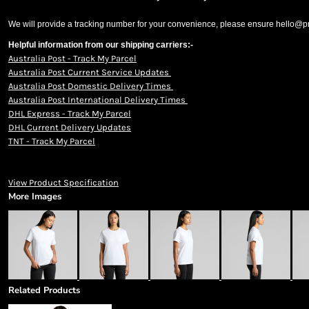
We will provide a tracking number for your convenience, please ensure hello@prin
Helpful information from our shipping carriers:-
Australia Post - Track My Parcel
Australia Post Current Service Updates
Australia Post Domestic Delivery Times
Australia Post International Delivery Times
DHL Express - Track My Parcel
DHL Current Delivery Updates
TNT - Track My Parcel
View Product Specification
More Images
Related Products