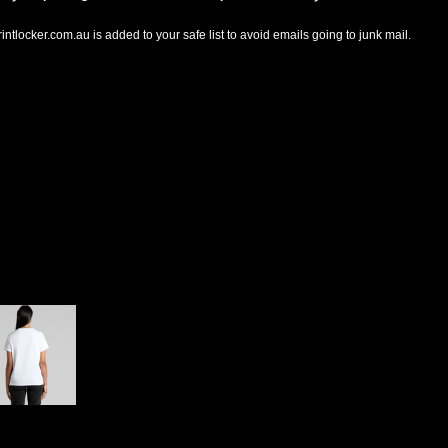
tlocker.com.au is added to your safe list to avoid emails going to junk mail.