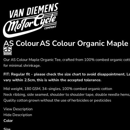
{CC} - {CN}
HOME
Login
Register
Cart: 0 item
Currency:
AS Colour
AS Colour Organic Maple
Our AS Colour Maple Organic Tee, crafted from 100% combed organic cotton.
for minimal shrinkage.
FIT: Regular fit - please check the size chart to avoid disappointment. 
vary within 2.5cm, this is within the accepted tolerance.
Mid weight, 180 GSM, 34-singles, 100% combed organic cotton
Neck ribbing, side seamed, shoulder to shoulder tape, double needle hems
Quality cotton grown without the use of herbicides or pesticides
View Description
Hide Description
Color
Size