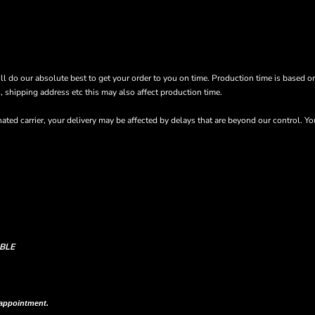
’ll do our absolute best to get your order to you on time. Production time is based o
s, shipping address etc this may also affect production time.
ted carrier, your delivery may be affected by delays that are beyond our control. Y
BLE
n shipping column on your order confirmation.
 appointment.