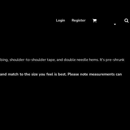
Login
Register
bbing, shoulder-to-shoulder tape, and double needle hems. It's pre-shrunk
t and match to the size you feel is best. Please note measurements can