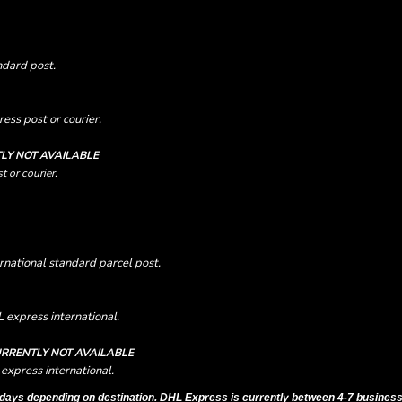
ndard post.
ess post or courier.
LY NOT AVAILABLE
t or courier.
rnational standard parcel post.
 express international.
RRENTLY NOT AVAILABLE
express international.
days depending on destination. DHL Express is currently between 4-7 business