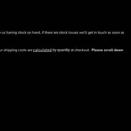
n us having stock on hand, if there are stock issues we'll get in touch as soon as
our shipping costs are
calculated
at checkout.
Please scroll down
by quantity