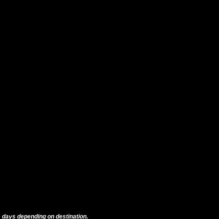
 days depending on destination.