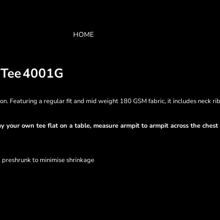
HOME
 Tee
4001G
 Featuring a regular fit and mid weight 180 GSM fabric, it includes neck ri
Lay your own tee flat on a table, measure armpit to armpit across the ches
, preshrunk to minimise shrinkage