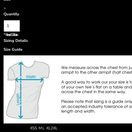
>
Quantity
*
Prices are GST inclusive.
Sizing Details
Size Guide
XS
S
M
L
XL
2XL