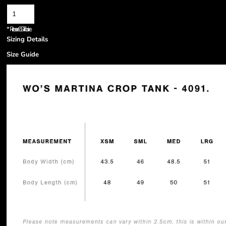
*
Prices are GST inclusive.
Sizing Details
Size Guide