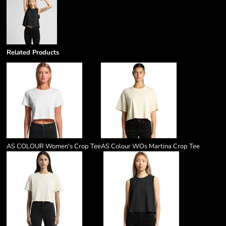
Related Products
AS COLOUR Women's Crop Tee
AS Colour WOs Martina Crop Tee