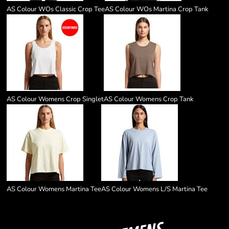
AS Colour WOs Classic Crop Tee
AS Colour WOs Martina Crop Tank
AS Colour Womens Crop Singlet
AS Colour Womens Crop Tank
AS Colour Womens Martina Tee
AS Colour Womens L/S Martina Tee