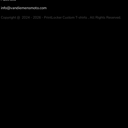
info@vandiemensmoto.com
Copyright @ 2024 - 2026 - PrintLocker Custom T-shirts , All Rights Reserved.