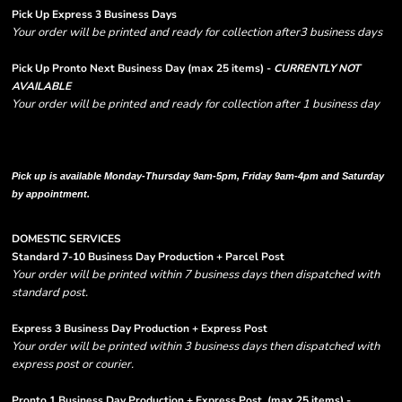
Pick Up Express 3 Business Days
Your order will be printed and ready for collection after3 business days
Pick Up Pronto Next Business Day (max 25 items) -
CURRENTLY NOT
AVAILABLE
Your order will be printed and ready for collection after 1 business day
Please note there are RUSH FEES involved with express options and will appear
in shipping column on your order confirmation.
Pick up is available Monday-Thursday 9am-5pm, Friday 9am-4pm and Saturday
by appointment.
DOMESTIC SERVICES
Standard 7-10 Business Day Production + Parcel Post
Your order will be printed within 7 business days then dispatched with
standard post.
Express 3 Business Day Production + Express Post
Your order will be printed within 3 business days then dispatched with
express post or courier.
Pronto 1 Business Day Production + Express Post
(max 25 items) -