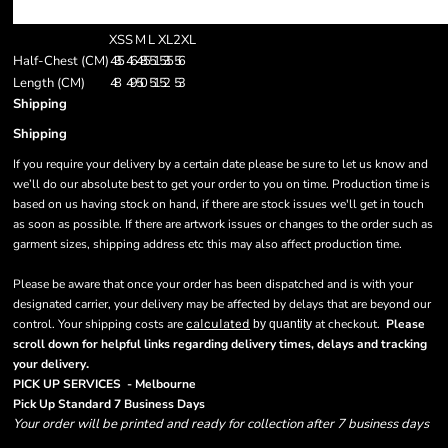
XS
S
M
L
XL
2XL
Half-Chest (CM)
43.5
46
48.5
51
53.5
56
Length (CM)
48
49
50
51
52
53
Shipping
Shipping
If you require your delivery by a certain date please be sure to let us know and
we’ll do our absolute best to get your order to you on time. Production time is
based on us having stock on hand, if there are stock issues we'll get in touch
as soon as possible. If there are artwork issues or changes to the order such as
garment sizes, shipping address etc this may also affect production time.
Please be aware that once your order has been dispatched and is with your
designated carrier, your delivery may be affected by delays that are beyond our
control. Your shipping costs are
calculated
at checkout.
Please
by quantity
scroll down for helpful links regarding delivery times, delays and tracking
.
your delivery
PICK UP SERVICES - Melbourne
Pick Up Standard 7 Business Days
Your order will be printed and ready for collection after 7 business days