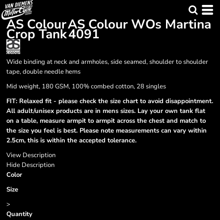
AS Colour
AS Colour WOs Martina
Crop Tank
4091
Wide binding at neck and armholes, side seamed, shoulder to shoulder
tape, double needle hems
Mid weight, 180 GSM, 100% combed cotton, 28 singles
FIT: Relaxed fit - please check the size chart to avoid disappointment.
All adult/unisex products are in mens sizes. Lay your own tank flat
on a table, measure armpit to armpit across the chest and match to
the size you feel is best. Please note measurements can vary within
2.5cm, this is within the accepted tolerance.
View Description
Hide Description
Color
Size
>
Quantity