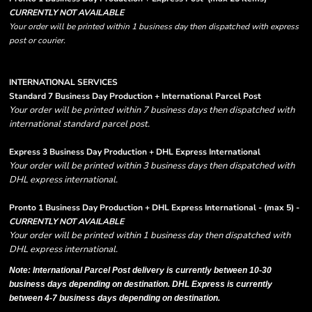
CURRENTLY NOT AVAILABLE
Your order will be printed within 1 business day then dispatched with express
post or courier.
INTERNATIONAL SERVICES
Standard 7 Business Day Production + International Parcel Post
Your order will be printed within 7 business days then dispatched with
international standard parcel post.
Express 3 Business Day Production + DHL Express International
Your order will be printed within 3 business days then dispatched with
DHL express international.
Pronto 1 Business Day Production + DHL Express International - (max 5) -
CURRENTLY NOT AVAILABLE
Your order will be printed within 1 business day then dispatched with
DHL express international.
Note: International Parcel Post delivery is currently
between 10-30
business days depending on destination. DHL Express is currently
between 4-7 business days depending on destination.