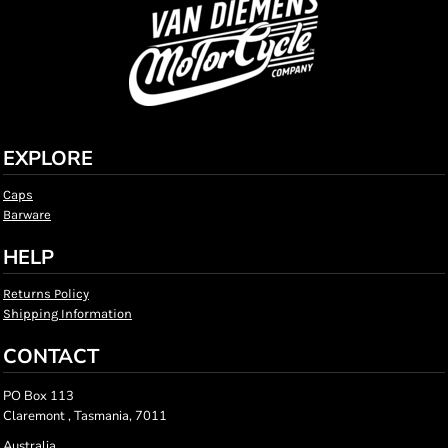
EXPLORE
Caps
Barware
HELP
Returns Policy
Shipping Information
CONTACT
PO Box 113
Claremont , Tasmania, 7011
Australia