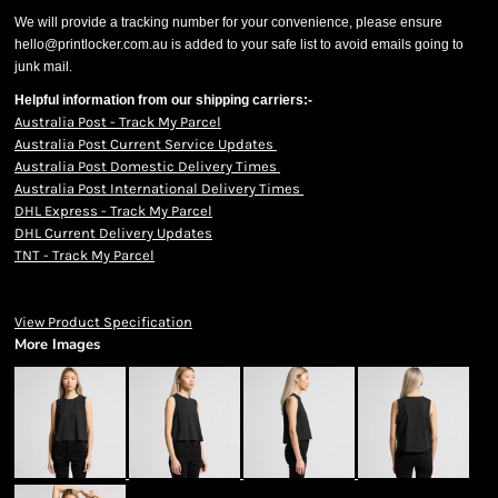
We will provide a tracking number for your convenience, please ensure
hello@printlocker.com.au is added to your safe list to avoid emails going to
junk mail.
Helpful information from our shipping carriers:-
Australia Post - Track My Parcel
Australia Post Current Service Updates
Australia Post Domestic Delivery Times
Australia Post International Delivery Times
DHL Express - Track My Parcel
DHL Current Delivery Updates
TNT - Track My Parcel
View Product Specification
More Images