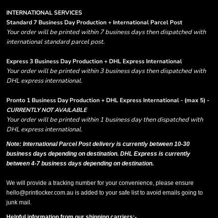
INTERNATIONAL SERVICES
Standard 7 Business Day Production + International Parcel Post
Your order will be printed within 7 business days then dispatched with
international standard parcel post.
Express 3 Business Day Production + DHL Express International
Your order will be printed within 3 business days then dispatched with
DHL express international.
Pronto 1 Business Day Production + DHL Express International - (max 5) -
CURRENTLY NOT AVAILABLE
Your order will be printed within 1 business day then dispatched with
DHL express international.
Note: International Parcel Post delivery is currently
between 10-30
business days depending on destination. DHL Express is currently
between 4-7 business days depending on destination.
We will provide a tracking number for your convenience, please ensure
hello@printlocker.com.au is added to your safe list to avoid emails going to
junk mail.
Helpful information from our shipping carriers:-