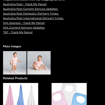
Australia Post - Track My Parcel
Australia Post Current Service Updates
Australia Post Domestic Delivery Times
Australia Post International Delivery Times
DHL Express - Track My Parcel
DHL Current Delivery Updates
TNT - Track My Parcel
More Images
Related Products