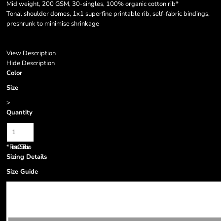
Mid weight, 200 GSM, 30-singles, 100% organic cotton rib*
Tonal shoulder domes, 1x1 superfine printable rib, self-fabric bindings,
preshrunk to minimise shrinkage
View Description
Hide Description
Color
Size
>
Quantity
*
Prices are GST inclusive.
Sizing Details
Size Guide