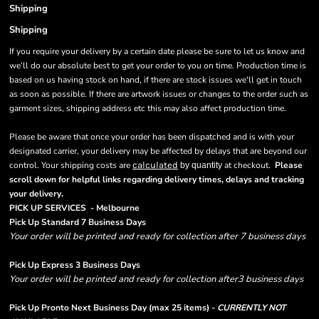
Shipping
Shipping
If you require your delivery by a certain date please be sure to let us know and
we’ll do our absolute best to get your order to you on time. Production time is
based on us having stock on hand, if there are stock issues we'll get in touch
as soon as possible. If there are artwork issues or changes to the order such as
garment sizes, shipping address etc this may also affect production time.
Please be aware that once your order has been dispatched and is with your
designated carrier, your delivery may be affected by delays that are beyond our
control. Your shipping costs are
calculated
at checkout.
Please
by quantity
scroll down for helpful links regarding delivery times, delays and tracking
.
your delivery
PICK UP SERVICES - Melbourne
Pick Up Standard 7 Business Days
Your order will be printed and ready for collection after 7 business days
Pick Up Express 3 Business Days
Your order will be printed and ready for collection after3 business days
Pick Up Pronto Next Business Day (max 25 items) -
CURRENTLY NOT