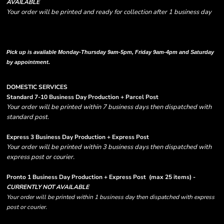
AVAILABLE
Your order will be printed and ready for collection after 1 business day
Please note there are RUSH FEES involved with express options and will appear
in shipping column on your order confirmation.
Pick up is available Monday-Thursday 9am-5pm, Friday 9am-4pm and Saturday
by appointment.
DOMESTIC SERVICES
Standard 7-10 Business Day Production + Parcel Post
Your order will be printed within 7 business days then dispatched with
standard post.
Express 3 Business Day Production + Express Post
Your order will be printed within 3 business days then dispatched with
express post or courier.
Pronto 1 Business Day Production + Express Post
(max 25 items) -
CURRENTLY NOT AVAILABLE
Your order will be printed within 1 business day then dispatched with express
post or courier.