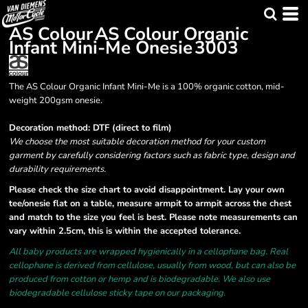
AS Colour
AS Colour Organic
Infant Mini-Me Onesie
3003
The AS Colour Organic Infant Mini-Me is a 100% organic cotton, mid-
weight 200gsm onesie.
Decoration method: DTF (direct to film)
We choose the most suitable decoration method for your custom
garment by carefully considering factors such as fabric type, design and
durability requirements.
Please check the size chart to avoid disappointment. Lay your own
tee/onesie flat on a table, measure armpit to armpit across the chest
and match to the size you feel is best. Please note measurements can
vary within 2.5cm, this is within the accepted tolerance.
All baby products are wrapped hygienically in a cellophane bag. Real
cellophane is derived from cellulose, usually from wood, but can also be
produced from cotton or hemp and is biodegradable. We also use
biodegradable cellulose sticky tape on our packaging.