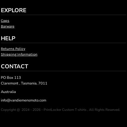
EXPLORE
Caps
Barware
HELP
Returns Policy
Shipping Information
CONTACT
PO Box 113
Claremont , Tasmania, 7011
Australia
info@vandiemensmoto.com
Copyright @ 2024 - 2026 - PrintLocker Custom T-shirts , All Rights Reserved.