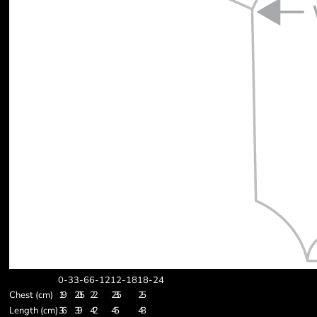
0-3
3-6
6-12
12-18
18-24
Chest (cm)
19
20.5
22
23.5
25
Length (cm)
36
39
42
45
48