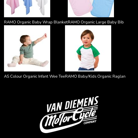
RAMO Organic Baby Wrap Blanket
RAMO Organic Large Baby Bib
AS Colour Organic Infant Wee Tee
RAMO Baby/Kids Organic Raglan