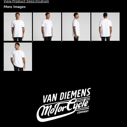
View Product Specification
More Images