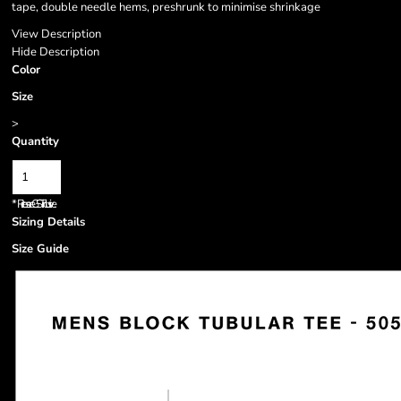
tape, double needle hems, preshrunk to minimise shrinkage
View Description
Hide Description
Color
Size
>
Quantity
*
Prices are GST inclusive.
Sizing Details
Size Guide