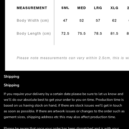
Shipping
Shipping
If you require your delivery by a certain date please be sure to let us know and
we’ll do our absolute best to get your order to you on time. Production time is
based on us having stock on hand, if there are stock issues we'll get in touch
as soon as possible. If there are artwork issues or changes to the order such as
garment sizes, shipping address etc this may also affect production time.
Please be aware that once your order has been dispatched and is with your