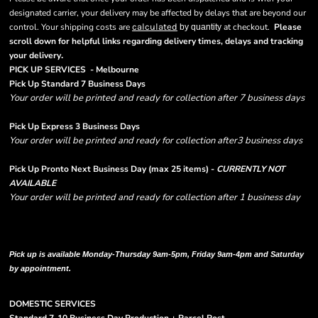
designated carrier, your delivery may be affected by delays that are beyond our
control. Your shipping costs are
calculated
at checkout.
Please
by quantity
scroll down for helpful links regarding delivery times, delays and tracking
.
your delivery
PICK UP SERVICES - Melbourne
Pick Up Standard 7 Business Days
Your order will be printed and ready for collection after 7 business days
Pick Up Express 3 Business Days
Your order will be printed and ready for collection after3 business days
Pick Up Pronto Next Business Day (max 25 items) -
CURRENTLY NOT
AVAILABLE
Your order will be printed and ready for collection after 1 business day
Please note there are RUSH FEES involved with express options and will appear
in shipping column on your order confirmation.
Pick up is available Monday-Thursday 9am-5pm, Friday 9am-4pm and Saturday
by appointment.
DOMESTIC SERVICES