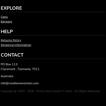
EXPLORE
Caps
Barware
HELP
Returns Policy
Shipping Information
CONTACT
PO Box 113
Claremont , Tasmania, 7011
Australia
info@vandiemensmoto.com
Copyright @ 2024 - 2026 - PrintLocker Custom T-shirts , All Rights Reserved.