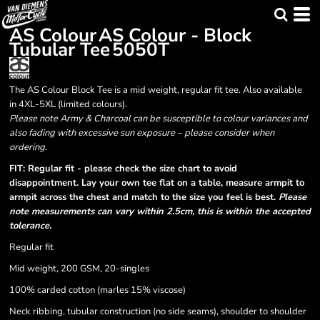
AS Colour
AS Colour - Block
Tubular Tee
5050T
The AS Colour Block Tee is a mid weight, regular fit tee. Also available
in 4XL-5XL (limited colours).
Please note Army & Charcoal can be susceptible to colour variances and
also fading with excessive sun exposure – please consider when
ordering.
FIT: Regular fit - please check the size chart to avoid
disappointment. Lay your own tee flat on a table, measure armpit to
armpit across the chest and match to the size you feel is best.
Please
note measurements can vary within 2.5cm, this is within the accepted
tolerance.
Regular fit
Mid weight, 200 GSM, 20-singles
100% carded cotton (marles 15% viscose)
Neck ribbing, tubular construction (no side seams), shoulder to shoulder