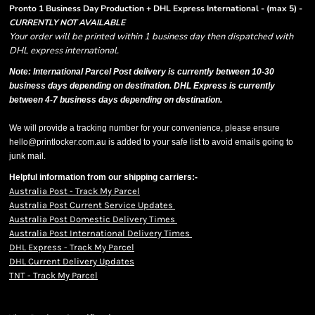
Pronto 1 Business Day Production + DHL Express International - (max 5) -
CURRENTLY NOT AVAILABLE
Your order will be printed within 1 business day then dispatched with
DHL express international.
Note: International Parcel Post delivery is currently
between 10-30
business days depending on destination. DHL Express is currently
between 4-7 business days depending on destination.
We will provide a tracking number for your convenience, please ensure
hello@printlocker.com.au is added to your safe list to avoid emails going to
junk mail.
Helpful information from our shipping carriers:-
Australia Post - Track My Parcel
Australia Post Current Service Updates
Australia Post Domestic Delivery Times
Australia Post International Delivery Times
DHL Express - Track My Parcel
DHL Current Delivery Updates
TNT - Track My Parcel