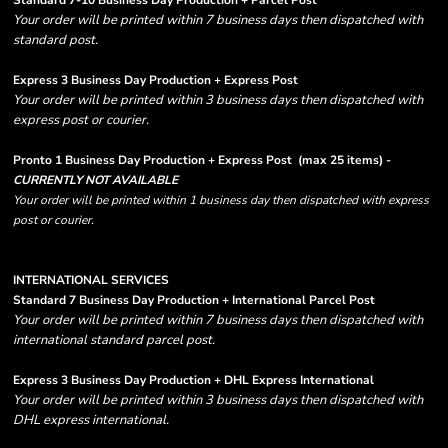
Standard 7-10 Business Day Production + Parcel Post
Your order will be printed within 7 business days then dispatched with
standard post.
Express 3 Business Day Production + Express Post
Your order will be printed within 3 business days then dispatched with
express post or courier.
Pronto 1 Business Day Production + Express Post
(max 25 items) -
CURRENTLY NOT AVAILABLE
Your order will be printed within 1 business day then dispatched with express
post or courier.
INTERNATIONAL SERVICES
Standard 7 Business Day Production + International Parcel Post
Your order will be printed within 7 business days then dispatched with
international standard parcel post.
Express 3 Business Day Production + DHL Express International
Your order will be printed within 3 business days then dispatched with
DHL express international.