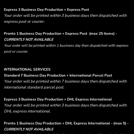
Express 3 Business Day Production + Express Post
Your order will be printed within 3 business days then dispatched with
express post or courier.
Pronto 1 Business Day Production + Express Post
(max 25 items) -
CURRENTLY NOT AVAILABLE
Your order will be printed within 1 business day then dispatched with express
post or courier.
INTERNATIONAL SERVICES
Standard 7 Business Day Production + International Parcel Post
Your order will be printed within 7 business days then dispatched with
international standard parcel post.
Express 3 Business Day Production + DHL Express International
Your order will be printed within 3 business days then dispatched with
DHL express international.
Pronto 1 Business Day Production + DHL Express International - (max 5) -
CURRENTLY NOT AVAILABLE