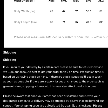
Shipping
Shipping
If you require your delivery by a certain date please be sure to let us know and
we’ll do our absolute best to get your order to you on time. Production time is
based on us having stock on hand, if there are stock issues we'll get in touch
as soon as possible. If there are artwork issues or changes to the order such as
garment sizes, shipping address etc this may also affect production time.
Please be aware that once your order has been dispatched and is with your
designated carrier, your delivery may be affected by delays that are beyond our
control. Your shipping costs are
calculated
at checkout.
Please
by quantity