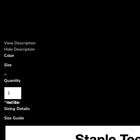
View Description
Hide Description
Color
Size
>
Quantity
*
Prices are GST inclusive.
Sizing Details
Size Guide