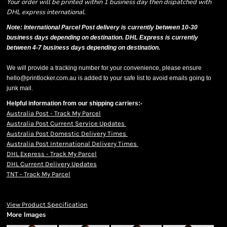
Your order will be printed within 1 business day then dispatched with
DHL express international.
Note: International Parcel Post delivery is currently
between 10-30
business days depending on destination. DHL Express is currently
between 4-7 business days depending on destination.
We will provide a tracking number for your convenience, please ensure
hello@printlocker.com.au is added to your safe list to avoid emails going to
junk mail.
Helpful information from our shipping carriers:-
Australia Post - Track My Parcel
Australia Post Current Service Updates
Australia Post Domestic Delivery Times
Australia Post International Delivery Times
DHL Express - Track My Parcel
DHL Current Delivery Updates
TNT - Track My Parcel
View Product Specification
More Images