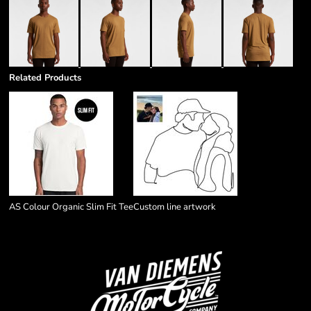
Related Products
AS Colour Organic Slim Fit Tee
Custom line artwork