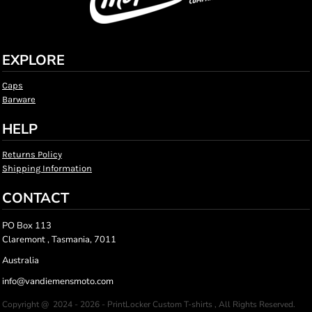
EXPLORE
Caps
Barware
HELP
Returns Policy
Shipping Information
CONTACT
PO Box 113
Claremont , Tasmania, 7011
Australia
info@vandiemensmoto.com
Copyright @ 2024 - 2026 - PrintLocker Custom T-shirts , All Rights Reserved.