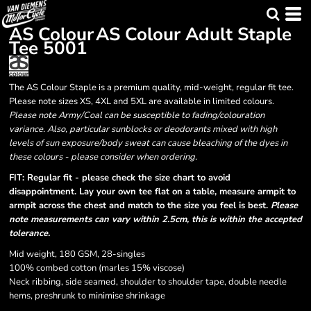
AS Colour
AS Colour Adult Staple
Tee
5001
The AS Colour Staple is a premium quality, mid-weight, regular fit tee.
Please note sizes XS, 4XL and 5XL are available in limited colours.
Please note Army/Coal can be susceptible to fading/colouration
variance. Also, particular sunblocks or deodorants mixed with high
levels of sun exposure/body sweat can cause bleaching of the dyes in
these colours - please consider when ordering.
FIT: Regular fit - please check the size chart to avoid
disappointment. Lay your own tee flat on a table, measure armpit to
armpit across the chest and match to the size you feel is best.
Please
note measurements can vary within 2.5cm, this is within the accepted
tolerance.
Mid weight, 180 GSM, 28-singles
100% combed cotton (marles 15% viscose)
Neck ribbing, side seamed, shoulder to shoulder tape, double needle
hems, preshrunk to minimise shrinkage