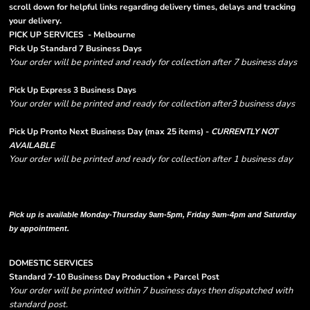
scroll down for helpful links regarding delivery times, delays and tracking
.
your delivery
PICK UP SERVICES - Melbourne
Pick Up Standard 7 Business Days
Your order will be printed and ready for collection after 7 business days
Pick Up Express 3 Business Days
Your order will be printed and ready for collection after3 business days
Pick Up Pronto Next Business Day (max 25 items) -
CURRENTLY NOT
AVAILABLE
Your order will be printed and ready for collection after 1 business day
Please note there are RUSH FEES involved with express options and will appear
in shipping column on your order confirmation.
Pick up is available Monday-Thursday 9am-5pm, Friday 9am-4pm and Saturday
by appointment.
DOMESTIC SERVICES
Standard 7-10 Business Day Production + Parcel Post
Your order will be printed within 7 business days then dispatched with
standard post.