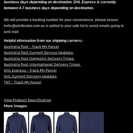
business days depending on destination. DHL Express is currently
between 4-7 business days depending on destination.
We will provide a tracking number for your convenience, please ensure
hello@printlocker.com.au is added to your safe list to avoid emails going to
junk mail.
Helpful information from our shipping carriers:-
Australia Post - Track My Parcel
Australia Post Current Service Updates
Australia Post Domestic Delivery Times
Australia Post International Delivery Times
DHL Express - Track My Parcel
DHL Current Delivery Updates
TNT - Track My Parcel
View Product Specification
More Images