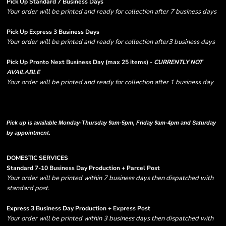
Pick Up Standard 7 Business Days
Your order will be printed and ready for collection after 7 business days
Pick Up Express 3 Business Days
Your order will be printed and ready for collection after3 business days
Pick Up Pronto Next Business Day (max 25 items) -
CURRENTLY NOT
AVAILABLE
Your order will be printed and ready for collection after 1 business day
Please note there are RUSH FEES involved with express options and will appear
in shipping column on your order confirmation.
Pick up is available Monday-Thursday 9am-5pm, Friday 9am-4pm and Saturday
by appointment.
DOMESTIC SERVICES
Standard 7-10 Business Day Production + Parcel Post
Your order will be printed within 7 business days then dispatched with
standard post.
Express 3 Business Day Production + Express Post
Your order will be printed within 3 business days then dispatched with