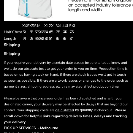
XXS
XS
S
M
L
XL
2XL
3XL
4XL
5XL
Half Chest
53
55
57
59
61.5
64
66.5
71.5
74.5
77.5
Length
74
76
78
80
82
83
84
85
86
87
Shipping
Shipping
If you require your delivery by a certain date please be sure to let us know and
we’ll do our absolute best to get your order to you on time. Production time is
based on us having stock on hand, if there are stock issues we'll get in touch
as soon as possible. If there are artwork issues or changes to the order such as
garment sizes, shipping address etc this may also affect production time.
Please be aware that once your order has been dispatched and is with your
designated carrier, your delivery may be affected by delays that are beyond our
control. Your shipping costs are
calculated
at checkout.
Please
by quantity
scroll down for helpful links regarding delivery times, delays and tracking
.
your delivery
PICK UP SERVICES - Melbourne