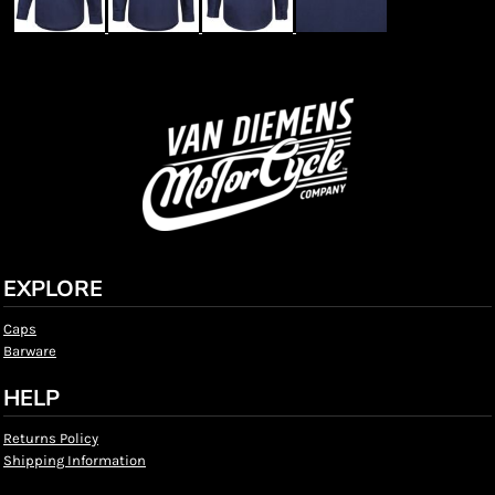
EXPLORE
Caps
Barware
HELP
Returns Policy
Shipping Information