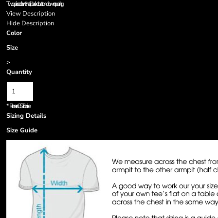
Two-piece collar with half-placket button-down opening
View Description
Hide Description
Color
Size
>
Quantity
*
Prices are GST inclusive.
Sizing Details
Size Guide