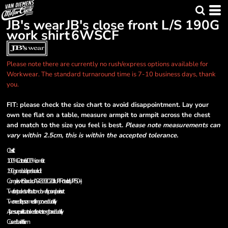
JB's wear
JB's close front L/S 190G
work shirt
6WSCF
Please note there are currently no rush/express options available for
Workwear. The standard turnaround time is 7-10 business days, thank
you.
FIT: please check the size chart to avoid disappointment. Lay your
own tee flat on a table, measure armpit to armpit across the chest
and match to the size you feel is best.
Please note measurements can
vary within 2.5cm, this is within the accepted tolerance.
Classic fit
100% Cotton for 100% comfort
190gsm double preshrunk drill
Complies with Standard AS 4399:2020 for UPF Protection (UPF 50+)
Two front pockets with button-down flaps and pen insert
Two needle lap seamed for improved durability
All pressure points bar tacked for extra strength and durability
Curved back tail hem