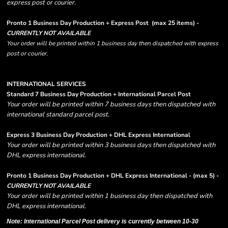
express post or courier.
Pronto 1 Business Day Production + Express Post
(max 25 items) -
CURRENTLY NOT AVAILABLE
Your order will be printed within 1 business day then dispatched with express
post or courier.
INTERNATIONAL SERVICES
Standard 7 Business Day Production + International Parcel Post
Your order will be printed within 7 business days then dispatched with
international standard parcel post.
Express 3 Business Day Production + DHL Express International
Your order will be printed within 3 business days then dispatched with
DHL express international.
Pronto 1 Business Day Production + DHL Express International - (max 5) -
CURRENTLY NOT AVAILABLE
Your order will be printed within 1 business day then dispatched with
DHL express international.
Note: International Parcel Post delivery is currently
between 10-30