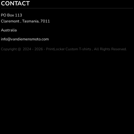
CONTACT
PO Box 113
Claremont , Tasmania, 7011
Australia
info@vandiemensmoto.com
Copyright @ 2024 - 2026 - PrintLocker Custom T-shirts , All Rights Reserved.