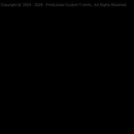
Copyright @ 2024 - 2026 - PrintLocker Custom T-shirts , All Rights Reserved.