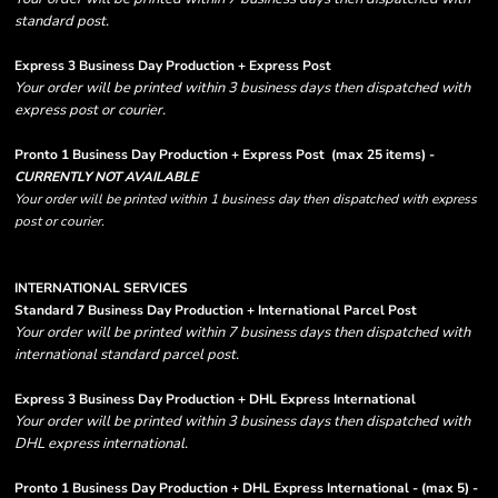
standard post.
Express 3 Business Day Production + Express Post
Your order will be printed within 3 business days then dispatched with
express post or courier.
Pronto 1 Business Day Production + Express Post
(max 25 items) -
CURRENTLY NOT AVAILABLE
Your order will be printed within 1 business day then dispatched with express
post or courier.
INTERNATIONAL SERVICES
Standard 7 Business Day Production + International Parcel Post
Your order will be printed within 7 business days then dispatched with
international standard parcel post.
Express 3 Business Day Production + DHL Express International
Your order will be printed within 3 business days then dispatched with
DHL express international.
Pronto 1 Business Day Production + DHL Express International - (max 5) -