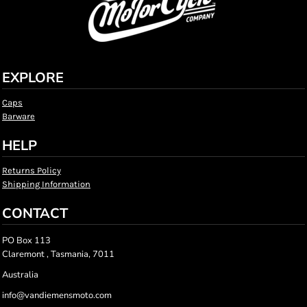
EXPLORE
Caps
Barware
HELP
Returns Policy
Shipping Information
CONTACT
PO Box 113
Claremont , Tasmania, 7011
Australia
info@vandiemensmoto.com