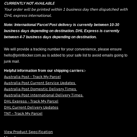
CURRENTLY NOT AVAILABLE
Your order will be printed within 1 business day then dispatched with
DHL express international.
Note: International Parcel Post delivery is currently
between 10-30
business days depending on destination. DHL Express is currently
between 4-7 business days depending on destination.
We will provide a tracking number for your convenience, please ensure
hello@printlocker.com.au is added to your safe list to avoid emails going to
junk mail.
Helpful information from our shipping carriers:-
Australia Post - Track My Parcel
Australia Post Current Service Updates
Australia Post Domestic Delivery Times
Australia Post International Delivery Times
DHL Express - Track My Parcel
DHL Current Delivery Updates
TNT - Track My Parcel
View Product Specification