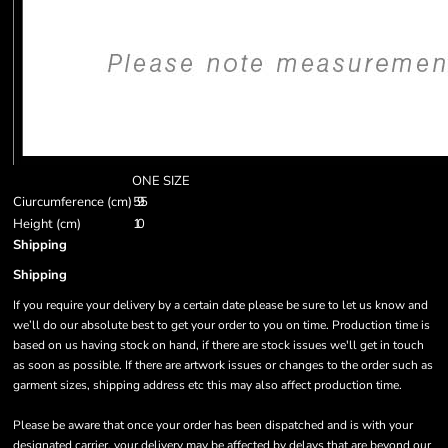
ONE SIZE
Ciurcumference (cm)
59.5
Height (cm)
10
Shipping
Shipping
If you require your delivery by a certain date please be sure to let us know and
we’ll do our absolute best to get your order to you on time. Production time is
based on us having stock on hand, if there are stock issues we'll get in touch
as soon as possible. If there are artwork issues or changes to the order such as
garment sizes, shipping address etc this may also affect production time.
Please be aware that once your order has been dispatched and is with your
designated carrier, your delivery may be affected by delays that are beyond our