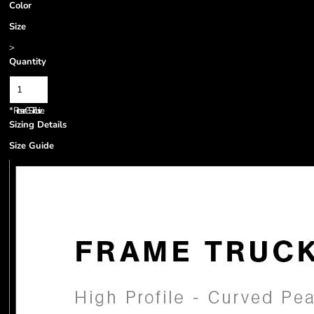
Color
Size
>
Quantity
*
Prices are GST inclusive.
Sizing Details
Size Guide