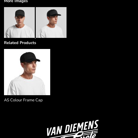
More Images
Related Products
AS Colour Frame Cap