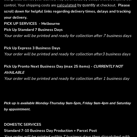
control. Your shipping costs are
calculated
at checkout.
Please
by quantity
scroll down for helpful links regarding delivery times, delays and tracking
.
your delivery
PICK UP SERVICES - Melbourne
Pick Up Standard 7 Business Days
Your order will be printed and ready for collection after 7 business days
Pick Up Express 3 Business Days
Your order will be printed and ready for collection after3 business days
Pick Up Pronto Next Business Day (max 25 items) -
CURRENTLY NOT
AVAILABLE
Your order will be printed and ready for collection after 1 business day
Please note there are RUSH FEES involved with express options and will appear
in shipping column on your order confirmation.
Pick up is available Monday-Thursday 9am-5pm, Friday 9am-4pm and Saturday
by appointment.
DOMESTIC SERVICES
Standard 7-10 Business Day Production + Parcel Post
Your order will be printed within 7 business days then dispatched with