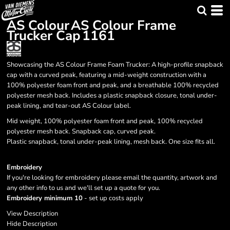
AS Colour
AS Colour Frame
Trucker Cap
1161
Showcasing the AS Colour Frame Foam Trucker: A high-profile snapback
cap with a curved peak, featuring a mid-weight construction with a
100% polyester foam front and peak, and a breathable 100% recycled
polyester mesh back. Includes a plastic snapback closure, tonal under-
peak lining, and tear-out AS Colour label.
Mid weight, 100% polyester foam front and peak, 100% recycled
polyester mesh back. Snapback cap, curved peak.
Plastic snapback, tonal under-peak lining, mesh back. One size fits all.
Embroidery
If you're looking for embroidery please email the quantity, artwork and
any other info to us and we'll set up a quote for you.
Embroidery minimum 10
- set up costs apply
View Description
Hide Description