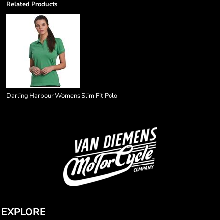
Related Products
Darling Harbour Womens Slim Fit Polo
EXPLORE