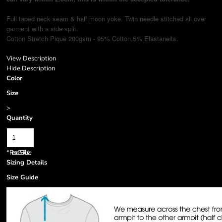
Full taped neck seam & half moon yoke. Twin needle stitched all over
garment with a side split.
Cotton Stretch Pique 200gsm - 95% Cotton,5% Elastane
its.
View Description
Hide Description
Color
Size
>
Quantity
*
Prices are GST inclusive.
Sizing Details
Size Guide