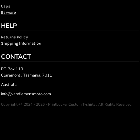
Caps
Barware
HELP
Returns Policy
Shipping Information
CONTACT
PO Box 113
Claremont , Tasmania, 7011
Australia
info@vandiemensmoto.com
Copyright @ 2024 - 2026 - PrintLocker Custom T-shirts , All Rights Reserved.