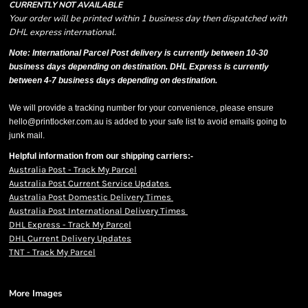
CURRENTLY NOT AVAILABLE
Your order will be printed within 1 business day then dispatched with
DHL express international.
Note: International Parcel Post delivery is currently
between 10-30
business days depending on destination. DHL Express is currently
between 4-7 business days depending on destination.
We will provide a tracking number for your convenience, please ensure
hello@printlocker.com.au is added to your safe list to avoid emails going to
junk mail.
Helpful information from our shipping carriers:-
Australia Post - Track My Parcel
Australia Post Current Service Updates
Australia Post Domestic Delivery Times
Australia Post International Delivery Times
DHL Express - Track My Parcel
DHL Current Delivery Updates
TNT - Track My Parcel
More Images