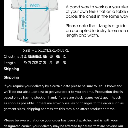
XS
S
M
L
XL
2XL
3XL
4XL
5XL
Chest (half)
51
53.5
56
58.5
61
63.5
66
68.5
71
Length
69
71
73
75
77
79
81
83
85
Shipping
Shipping
If you require your delivery by a certain date please be sure to let us know and
we’ll do our absolute best to get your order to you on time. Production time is
based on us having stock on hand, if there are stock issues we'll get in touch
as soon as possible. If there are artwork issues or changes to the order such as
garment sizes, shipping address etc this may also affect production time.
Please be aware that once your order has been dispatched and is with your
designated carrier, your delivery may be affected by delays that are beyond our