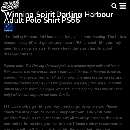
Winning Spirit
Darling Harbour
Adult Polo Shirt
PS55
The Darling Harbour Polo has a soft feel, yet is hard wearing.
The fit is a
classic, 'easy fit' and generous in size - NOT a small fit - you may
need to go down a size. Please check the size chart to avoid
disappointment.
Please note: The Darling Harbour polo is a classic style polo and has a
light weave. It is not smooth like a tshirt and therefore the print is not as
smooth. Try to avoid very small text or very fine lines in your design and
keep the colours simple - this will give you the best print result. Another
option for polo shirts is a digital transfer (small chest prints and sleeves
only) which can capture the finer details.
FIT: Easy-to-Larger fit,
you may need to go down a size.
Please
check the size chart to avoid disappointment. Lay your own
polo/tee flat on a table, measure armpit to armpit across the chest
and match to the size you feel is best.
Please note measurements
can vary within 2.5cm, this is within the accepted tolerance.