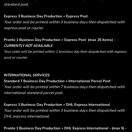
standard post.
Express 3 Business Day Production + Express Post
Your order will be printed within 3 business days then dispatched with
express post or courier.
Pronto 1 Business Day Production + Express Post
(max 25 items) -
CURRENTLY NOT AVAILABLE
Your order will be printed within 1 business day then dispatched with express
post or courier.
INTERNATIONAL SERVICES
Standard 7 Business Day Production + International Parcel Post
Your order will be printed within 7 business days then dispatched with
international standard parcel post.
Express 3 Business Day Production + DHL Express International
Your order will be printed within 3 business days then dispatched with
DHL express international.
Pronto 1 Business Day Production + DHL Express International - (max 5) -