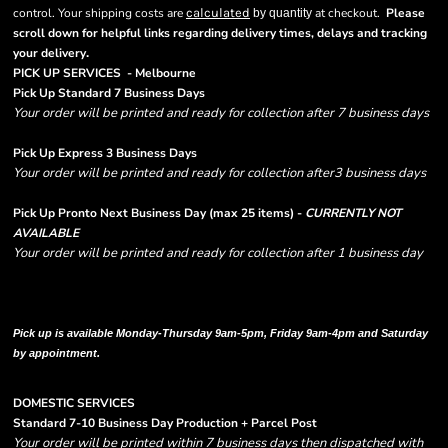
control. Your shipping costs are
calculated
at checkout.
Please
by quantity
scroll down for helpful links regarding delivery times, delays and tracking
.
your delivery
PICK UP SERVICES - Melbourne
Pick Up Standard 7 Business Days
Your order will be printed and ready for collection after 7 business days
Pick Up Express 3 Business Days
Your order will be printed and ready for collection after3 business days
Pick Up Pronto Next Business Day (max 25 items) -
CURRENTLY NOT
AVAILABLE
Your order will be printed and ready for collection after 1 business day
Please note there are RUSH FEES involved with express options and will appear
in shipping column on your order confirmation.
Pick up is available Monday-Thursday 9am-5pm, Friday 9am-4pm and Saturday
by appointment.
DOMESTIC SERVICES
Standard 7-10 Business Day Production + Parcel Post
Your order will be printed within 7 business days then dispatched with