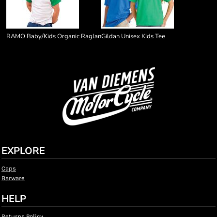
RAMO Baby/Kids Organic Raglan
Gildan Unisex Kids Tee
EXPLORE
Caps
Barware
HELP
Returns Policy