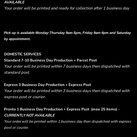
AVAILABLE
Your order will be printed and ready for collection after 1 business day
Please note there are RUSH FEES involved with express options and will appear
in shipping column on your order confirmation.
Pick up is available Monday-Thursday 9am-5pm, Friday 9am-4pm and Saturday
by appointment.
DOMESTIC SERVICES
Standard 7-10 Business Day Production + Parcel Post
Your order will be printed within 7 business days then dispatched with
standard post.
Express 3 Business Day Production + Express Post
Your order will be printed within 3 business days then dispatched with
express post or courier.
Pronto 1 Business Day Production + Express Post
(max 25 items) -
CURRENTLY NOT AVAILABLE
Your order will be printed within 1 business day then dispatched with express
post or courier.