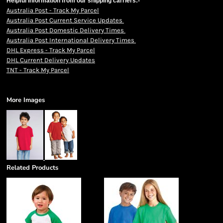
Helpful information from our shipping carriers:-
Australia Post - Track My Parcel
Australia Post Current Service Updates
Australia Post Domestic Delivery Times
Australia Post International Delivery Times
DHL Express - Track My Parcel
DHL Current Delivery Updates
TNT - Track My Parcel
More Images
Related Products