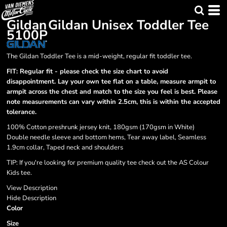
Gildan
Gildan Unisex Toddler Tee
5100P
The Gildan Toddler Tee is a mid-weight, regular fit toddler tee.
FIT: Regular fit - please check the size chart to avoid
disappointment. Lay your own tee flat on a table, measure armpit to
armpit across the chest and match to the size you feel is best. Please
note measurements can vary within 2.5cm, this is within the accepted
tolerance.
100% Cotton preshrunk jersey knit, 180gsm (170gsm in White)
Double needle sleeve and bottom hems, Tear away label, Seamless
1.9cm collar, Taped neck and shoulders
TIP:
If you're looking for premium quality tee check out the AS Colour
Kids tee.
View Description
Hide Description
Color
Size