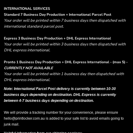
INTERNATIONAL SERVICES
Standard 7 Business Day Production + International Parcel Post
Your order will be printed within 7 business days then dispatched with
international standard parcel post.
Express 3 Business Day Production + DHL Express International
Your order will be printed within 3 business days then dispatched with
DHL express international.
Pronto 1 Business Day Production + DHL Express International - (max 5) -
CURRENTLY NOT AVAILABLE
Your order will be printed within 1 business day then dispatched with
DHL express international.
Note: International Parcel Post delivery is currently
between 10-30
business days depending on destination. DHL Express is currently
between 4-7 business days depending on destination.
We will provide a tracking number for your convenience, please ensure
hello@printlocker.com.au is added to your safe list to avoid emails going to
junk mail.