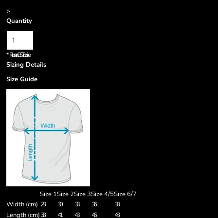
>
Quantity
*
Prices are GST inclusive.
Sizing Details
Size Guide
Size 1
Size 2
Size 3
Size 4/5
Size 6/7
Width (cm)
28
30
33
36
38
Length (cm)
38
41
43
46
48