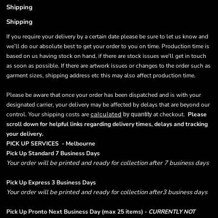
Shipping
Shipping
If you require your delivery by a certain date please be sure to let us know and
we’ll do our absolute best to get your order to you on time. Production time is
based on us having stock on hand, if there are stock issues we'll get in touch
as soon as possible. If there are artwork issues or changes to the order such as
garment sizes, shipping address etc this may also affect production time.
Please be aware that once your order has been dispatched and is with your
designated carrier, your delivery may be affected by delays that are beyond our
control. Your shipping costs are
calculated
at checkout.
Please
by quantity
scroll down for helpful links regarding delivery times, delays and tracking
.
your delivery
PICK UP SERVICES - Melbourne
Pick Up Standard 7 Business Days
Your order will be printed and ready for collection after 7 business days
Pick Up Express 3 Business Days
Your order will be printed and ready for collection after3 business days
Pick Up Pronto Next Business Day (max 25 items) -
CURRENTLY NOT