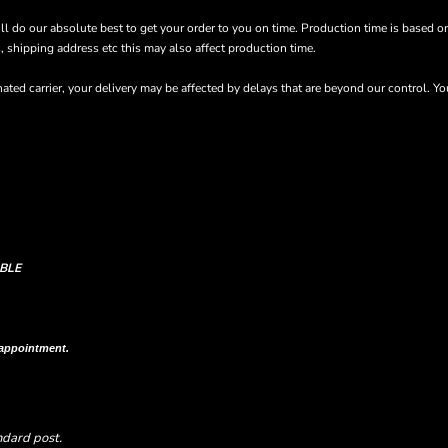
’ll do our absolute best to get your order to you on time. Production time is based o
s, shipping address etc this may also affect production time.
ted carrier, your delivery may be affected by delays that are beyond our control. Y
BLE
n shipping column on your order confirmation.
 appointment.
ndard post.