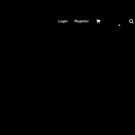
Login
Register