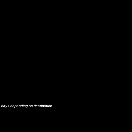
 days depending on destination.