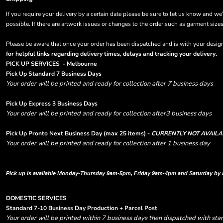
If you require your delivery by a certain date please be sure to let us know and we
possible. If there are artwork issues or changes to the order such as garment size
Please be aware that once your order has been dispatched and is with your designa
.
for helpful links regarding delivery times, delays and tracking your delivery
PICK UP SERVICES - Melbourne
Pick Up Standard 7 Business Days
Your order will be printed and ready for collection after 7 business days
Pick Up Express 3 Business Days
Your order will be printed and ready for collection after3 business days
Pick Up Pronto Next Business Day (max 25 items) -
CURRENTLY NOT AVAILA
Your order will be printed and ready for collection after 1 business day
Please note there are RUSH FEES involved with express options and will appear i
Pick up is available Monday-Thursday 9am-5pm, Friday 9am-4pm and Saturday by
DOMESTIC SERVICES
Standard 7-10 Business Day Production + Parcel Post
Your order will be printed within 7 business days then dispatched with sta