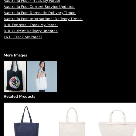
Australia Post - Track My Parcel
Australia Post Current Service Updates
Australia Post Domestic Delivery Times
Australia Post International Delivery Times
DHL Express - Track My Parcel
DHL Current Delivery Updates
TNT - Track My Parcel
More Images
Related Products