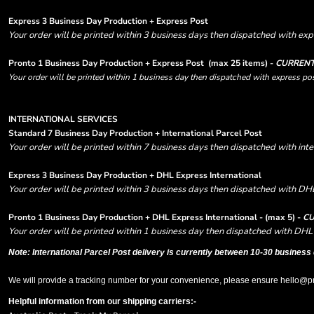
Express 3 Business Day Production + Express Post
Your order will be printed within 3 business days then dispatched with expr
Pronto 1 Business Day Production + Express Post
(max 25 items) -
CURRENT
Your order will be printed within 1 business day then dispatched with express pos
INTERNATIONAL SERVICES
Standard 7 Business Day Production + International Parcel Post
Your order will be printed within 7 business days then dispatched with inte
Express 3 Business Day Production + DHL Express International
Your order will be printed within 3 business days then dispatched with DHL
Pronto 1 Business Day Production + DHL Express International - (max 5) -
CU
Your order will be printed within 1 business day then dispatched with DHL 
Note: International Parcel Post delivery is currently
between 10-30 business 
We will provide a tracking number for your convenience, please ensure hello@prin
Helpful information from our shipping carriers:-