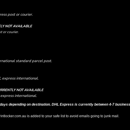
ess post or courier.
LY NOT AVAILABLE
t or courier.
rnational standard parcel post.
 express international.
RRENTLY NOT AVAILABLE
express international.
days depending on destination. DHL Express is currently between 4-7 business
tlocker.com.au is added to your safe list to avoid emails going to junk mail.