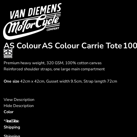
{CC} - {CN}
HOME
Login
Register
Cart: 0 item
Currency:
AS Colour
AS Colour Carrie Tote
10
Premium heavy weight, 320 GSM, 100% cotton canvas
Reinforced shoulder straps, one large main compartment
One size
42cm x 42cm, Gusset width 9.5cm, Strap length 72cm
View Description
Hide Description
Color
*
Prices are GST inclusive.
Shipping
Shipping