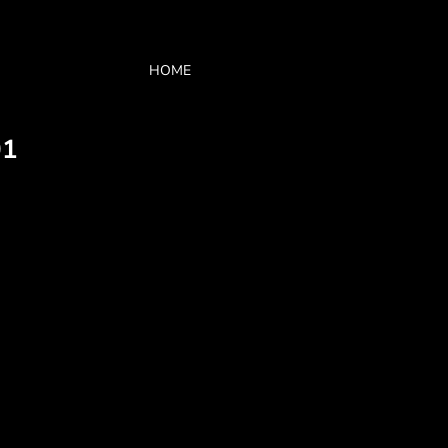
HOME
01