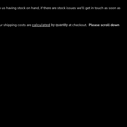
n us having stock on hand, if there are stock issues we'll get in touch as soon as
our shipping costs are
calculated
at checkout.
Please scroll down
by quantity