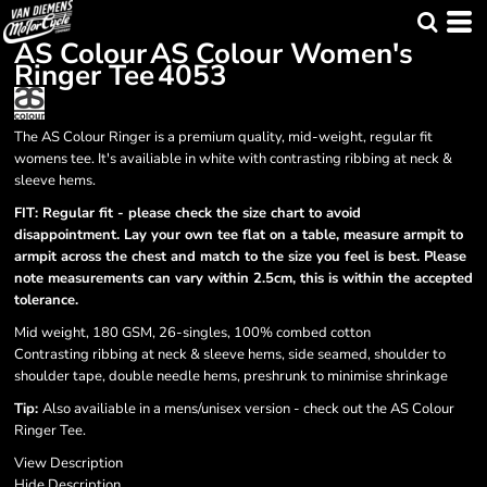
AS Colour
AS Colour Women's
Ringer Tee
4053
The AS Colour Ringer is a premium quality, mid-weight, regular fit
womens tee. It's availiable in white with contrasting ribbing at neck &
sleeve hems.
FIT: Regular fit - please check the size chart to avoid
disappointment. Lay your own tee flat on a table, measure armpit to
armpit across the chest and match to the size you feel is best. Please
note measurements can vary within 2.5cm, this is within the accepted
tolerance.
Mid weight, 180 GSM, 26-singles, 100% combed cotton
Contrasting ribbing at neck & sleeve hems, side seamed, shoulder to
shoulder tape, double needle hems, preshrunk to minimise shrinkage
Tip:
Also availiable in a mens/unisex version - check out the AS Colour
Ringer Tee.
View Description
Hide Description