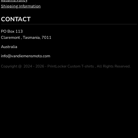
Shipping Information
CONTACT
PO Box 113
Claremont , Tasmania, 7011
Australia
info@vandiemensmoto.com
Copyright @ 2024 - 2026 - PrintLocker Custom T-shirts , All Rights Reserved.