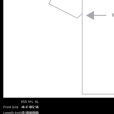
XS
S
M
L
XL
Front (cm)
44.5
47
49.5
52
54.5
Length (cm)
62.5
63.5
64.5
65.5
66.5