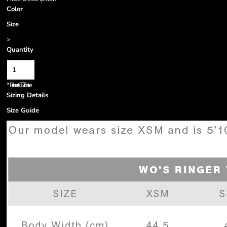
Color
Size
>
Quantity
*
Prices are GST inclusive.
Sizing Details
Size Guide