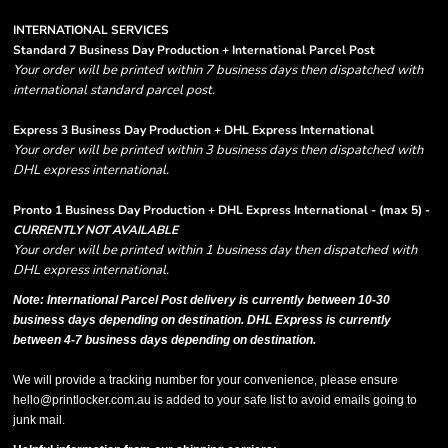
INTERNATIONAL SERVICES
Standard 7 Business Day Production + International Parcel Post
Your order will be printed within 7 business days then dispatched with
international standard parcel post.
Express 3 Business Day Production + DHL Express International
Your order will be printed within 3 business days then dispatched with
DHL express international.
Pronto 1 Business Day Production + DHL Express International - (max 5) -
CURRENTLY NOT AVAILABLE
Your order will be printed within 1 business day then dispatched with
DHL express international.
Note: International Parcel Post delivery is currently
between 10-30
business days depending on destination. DHL Express is currently
between 4-7 business days depending on destination.
We will provide a tracking number for your convenience, please ensure
hello@printlocker.com.au is added to your safe list to avoid emails going to
junk mail.