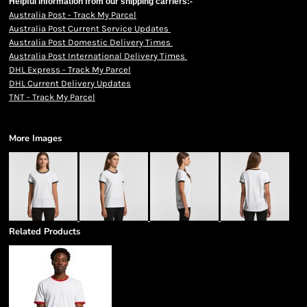
Helpful information from our shipping carriers:-
Australia Post - Track My Parcel
Australia Post Current Service Updates
Australia Post Domestic Delivery Times
Australia Post International Delivery Times
DHL Express - Track My Parcel
DHL Current Delivery Updates
TNT - Track My Parcel
More Images
Related Products