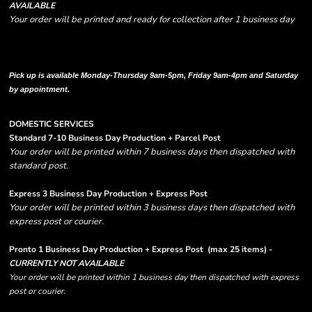
AVAILABLE
Your order will be printed and ready for collection after 1 business day
Please note there are RUSH FEES involved with express options and will appear
in shipping column on your order confirmation.
Pick up is available Monday-Thursday 9am-5pm, Friday 9am-4pm and Saturday
by appointment.
DOMESTIC SERVICES
Standard 7-10 Business Day Production + Parcel Post
Your order will be printed within 7 business days then dispatched with
standard post.
Express 3 Business Day Production + Express Post
Your order will be printed within 3 business days then dispatched with
express post or courier.
Pronto 1 Business Day Production + Express Post
(max 25 items) -
CURRENTLY NOT AVAILABLE
Your order will be printed within 1 business day then dispatched with express
post or courier.