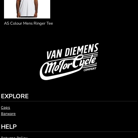
AS Colour Mens Ringer Tee
EXPLORE
Caps
Barware
HELP
Returns Policy