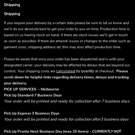
Shipping
Shipping
If you require your delivery by a certain date please be sure to let us know and
we’ll do our absolute best to get your order to you on time. Production time is
based on us having stock on hand, if there are stock issues we'll get in touch
as soon as possible. If there are artwork issues or changes to the order such as
garment sizes, shipping address etc this may also affect production time.
Please be aware that once your order has been dispatched and is with your
designated carrier, your delivery may be affected by delays that are beyond our
control. Your shipping costs are
calculated
at checkout.
Please
by quantity
scroll down for helpful links regarding delivery times, delays and tracking
.
your delivery
PICK UP SERVICES - Melbourne
Pick Up Standard 7 Business Days
Your order will be printed and ready for collection after 7 business days
Pick Up Express 3 Business Days
Your order will be printed and ready for collection after3 business days
Pick Up Pronto Next Business Day (max 25 items) -
CURRENTLY NOT