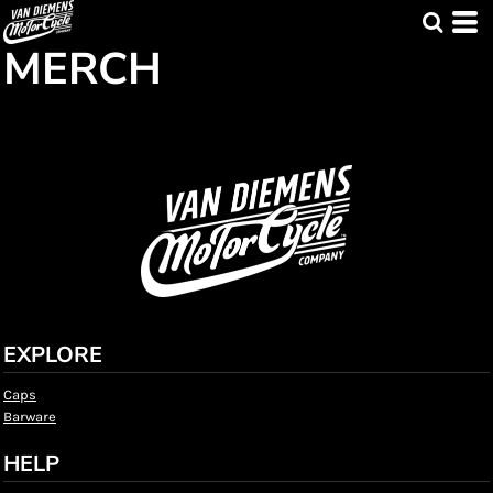
MERCH
EXPLORE
Caps
Barware
HELP