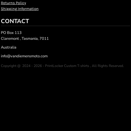
Returns Policy
Shipping Information
CONTACT
PO Box 113
Claremont , Tasmania, 7011
Australia
info@vandiemensmoto.com
Copyright @ 2024 - 2026 - PrintLocker Custom T-shirts , All Rights Reserved.