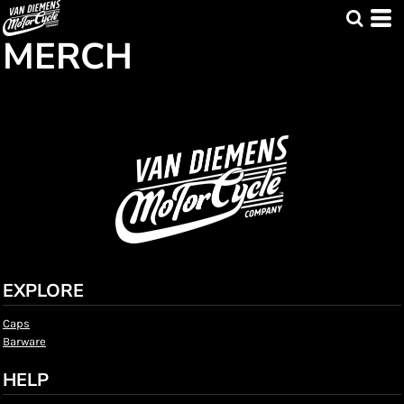
MERCH
EXPLORE
Caps
Barware
HELP