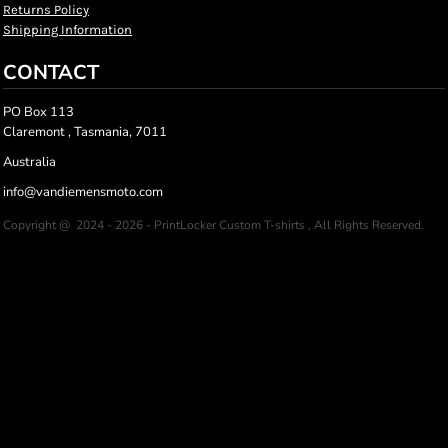
Returns Policy
Shipping Information
CONTACT
PO Box 113
Claremont , Tasmania, 7011
Australia
info@vandiemensmoto.com
Copyright @ 2024 - 2026 - PrintLocker Custom T-shirts , All Rights Reserved.