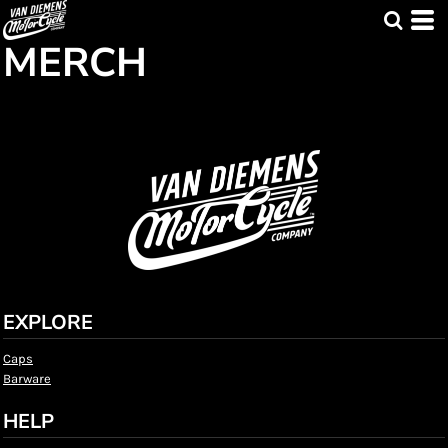
MERCH
EXPLORE
Caps
Barware
HELP