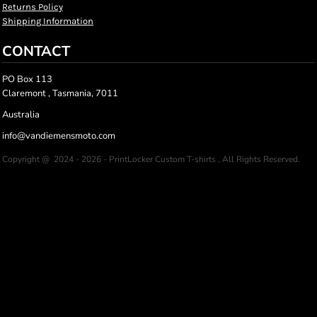
Returns Policy
Shipping Information
CONTACT
PO Box 113
Claremont , Tasmania, 7011
Australia
info@vandiemensmoto.com
Copyright @ 2024 - 2026 - PrintLocker Custom T-shirts , All Rights Reserved.