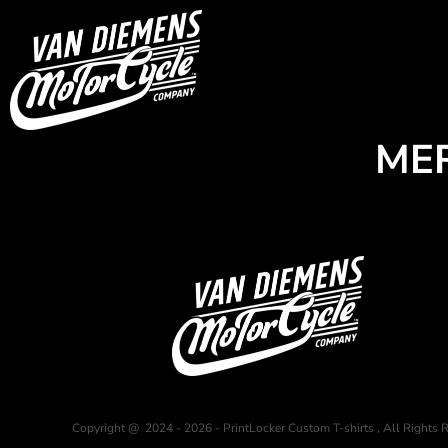
USD - United States Dollar
HOME
AUD - Australian Dollar
GBP - United Kingdom Pound
Login
JPY - Japan Yen
Register
CAD - Canada Dollar
Cart: 0 item
AED - United Arab Emirates Dirhams
Currency:
$
AUD
ME
AFN - Afghanistan Afghanis
ALL - Albania Leke
AMD - Armenia Drams
ANG - Netherlands Antilles Guilders
AOA - Angola Kwanza
ARS - Argentina Pesos
AWG - Aruba Guilders
AZN - Azerbaijan New Manats
BAM - Bosnia and Herzegovina Convertible Marka
BBD - Barbados Dollars
BDT - Bangladesh Taka
BGN - Bulgaria Leva
BHD - Bahrain Dinars
Copyright @ 2024 - 2026 - PrintLocker Custom T-shirts , All Rights 
BIF - Burundi Francs