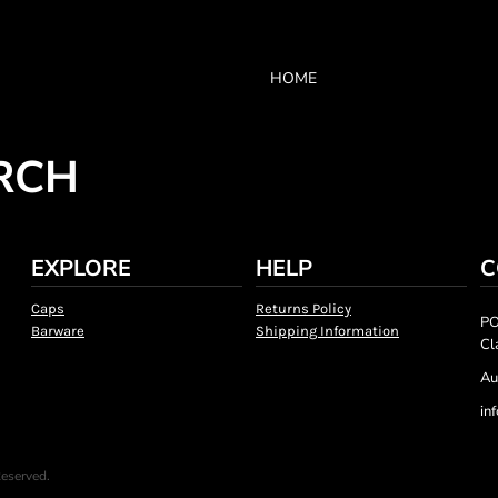
HOME
RCH
EXPLORE
HELP
C
Caps
Returns Policy
PO
Barware
Shipping Information
Cl
Au
in
Reserved.