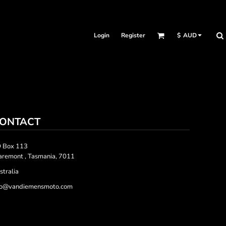
Login
Register
$
AUD
ONTACT
 Box 113
aremont , Tasmania, 7011
stralia
fo@vandiemensmoto.com