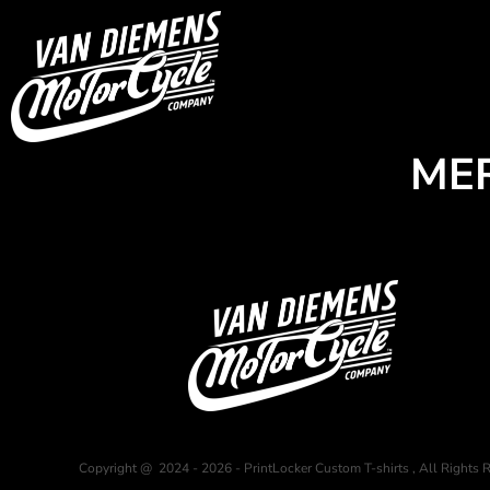
USD - United States Dollar
HOME
AUD - Australian Dollar
GBP - United Kingdom Pound
Login
JPY - Japan Yen
Register
CAD - Canada Dollar
Cart: 0 item
AED - United Arab Emirates Dirhams
Currency:
$
AUD
ME
AFN - Afghanistan Afghanis
ALL - Albania Leke
AMD - Armenia Drams
ANG - Netherlands Antilles Guilders
AOA - Angola Kwanza
ARS - Argentina Pesos
AWG - Aruba Guilders
AZN - Azerbaijan New Manats
BAM - Bosnia and Herzegovina Convertible Marka
BBD - Barbados Dollars
BDT - Bangladesh Taka
BGN - Bulgaria Leva
BHD - Bahrain Dinars
Copyright @ 2024 - 2026 - PrintLocker Custom T-shirts , All Rights 
BIF - Burundi Francs