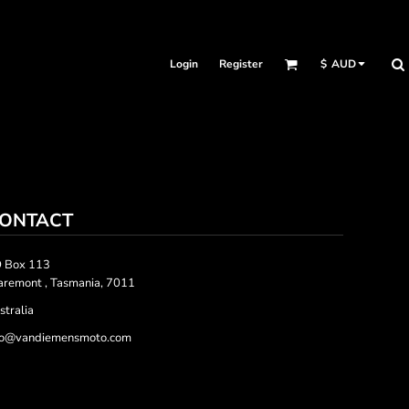
Login
Register
$
AUD
ONTACT
 Box 113
aremont , Tasmania, 7011
stralia
fo@vandiemensmoto.com