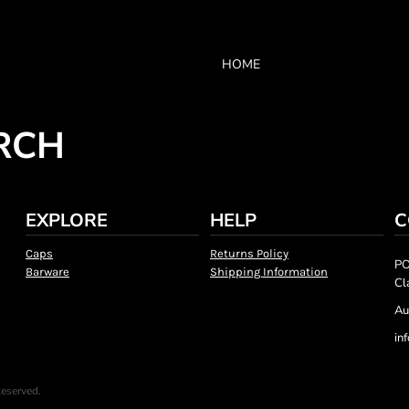
HOME
RCH
EXPLORE
HELP
C
Caps
Returns Policy
PO
Barware
Shipping Information
Cl
Au
in
Reserved.