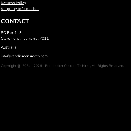
Returns Policy
Shipping Information
CONTACT
PO Box 113
Claremont , Tasmania, 7011
Australia
info@vandiemensmoto.com
Copyright @ 2024 - 2026 - PrintLocker Custom T-shirts , All Rights Reserved.