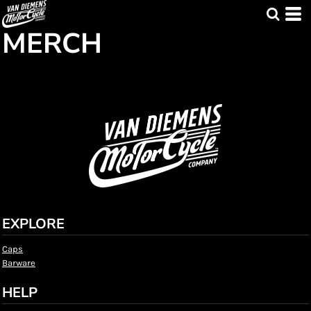
MERCH
EXPLORE
Caps
Barware
HELP