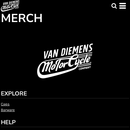
MERCH
EXPLORE
Caps
Barware
HELP