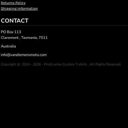
Returns Policy
Shipping Information
CONTACT
PO Box 113
Claremont , Tasmania, 7011
Australia
info@vandiemensmoto.com
Copyright @ 2024 - 2026 - PrintLocker Custom T-shirts , All Rights Reserved.