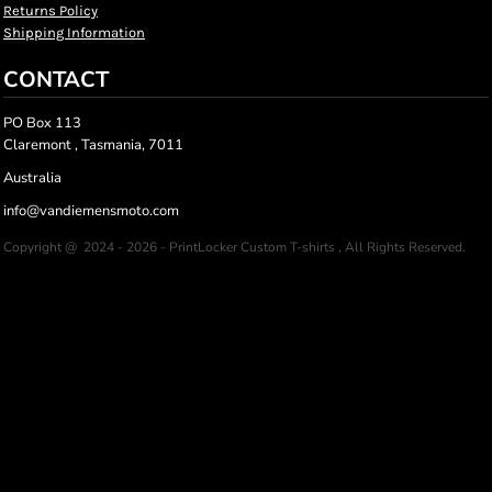
Returns Policy
Shipping Information
CONTACT
PO Box 113
Claremont , Tasmania, 7011
Australia
info@vandiemensmoto.com
Copyright @ 2024 - 2026 - PrintLocker Custom T-shirts , All Rights Reserved.