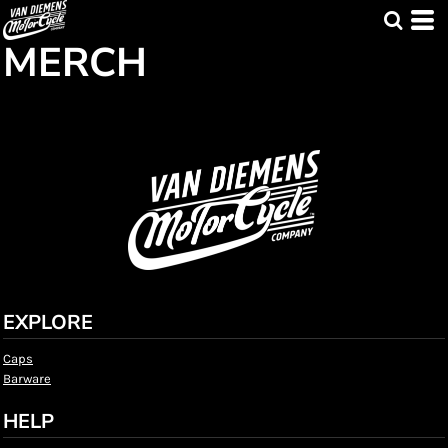
MERCH
EXPLORE
Caps
Barware
HELP