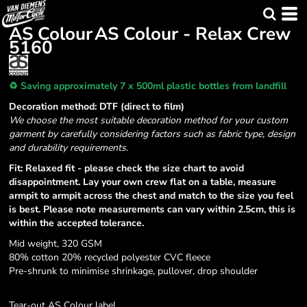
AS Colour
AS Colour - Relax Crew
5160
♻️ Saving approximately 7 x 500ml plastic bottles from landfill
Decoration method: DTF (direct to film)
We choose the most suitable decoration method for your custom
garment by carefully considering factors such as fabric type, design
and durability requirements.
Fit: Relaxed fit - please check the size chart to avoid
disappointment. Lay your own crew flat on a table, measure
armpit to armpit across the chest and match to the size you feel
is best. Please note measurements can vary within 2.5cm, this is
within the accepted tolerance.
Mid weight, 320 GSM
80% cotton 20% recycled polyester CVC fleece
Pre-shrunk to minimise shrinkage, pullover, drop shoulder
Tear-out AS Colour label