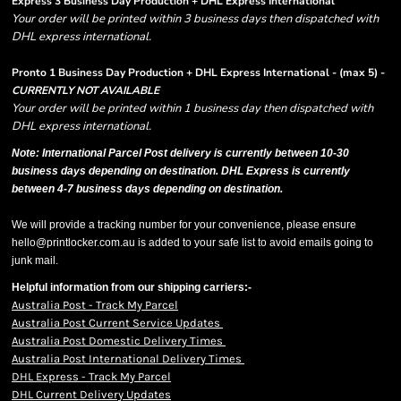
Express 3 Business Day Production + DHL Express International
Your order will be printed within 3 business days then dispatched with
DHL express international.
Pronto 1 Business Day Production + DHL Express International - (max 5) -
CURRENTLY NOT AVAILABLE
Your order will be printed within 1 business day then dispatched with
DHL express international.
Note: International Parcel Post delivery is currently
between 10-30
business days depending on destination. DHL Express is currently
between 4-7 business days depending on destination.
We will provide a tracking number for your convenience, please ensure
hello@printlocker.com.au is added to your safe list to avoid emails going to
junk mail.
Helpful information from our shipping carriers:-
Australia Post - Track My Parcel
Australia Post Current Service Updates
Australia Post Domestic Delivery Times
Australia Post International Delivery Times
DHL Express - Track My Parcel
DHL Current Delivery Updates