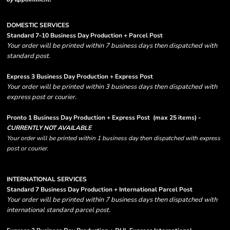
DOMESTIC SERVICES
Standard 7-10 Business Day Production + Parcel Post
Your order will be printed within 7 business days then dispatched with
standard post.
Express 3 Business Day Production + Express Post
Your order will be printed within 3 business days then dispatched with
express post or courier.
Pronto 1 Business Day Production + Express Post
(max 25 items) -
CURRENTLY NOT AVAILABLE
Your order will be printed within 1 business day then dispatched with express
post or courier.
INTERNATIONAL SERVICES
Standard 7 Business Day Production + International Parcel Post
Your order will be printed within 7 business days then dispatched with
international standard parcel post.