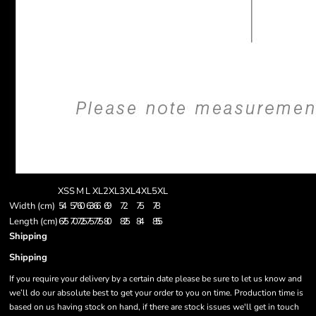
XS
S
M
L
XL
2XL
3XL
4XL
5XL
Width (cm)
54
57
60
63
66
69
72
75
78
Length (cm)
67.5
70
72.5
75
77.5
80
82.5
84
85.5
Shipping
Shipping
If you require your delivery by a certain date please be sure to let us know and
we’ll do our absolute best to get your order to you on time. Production time is
based on us having stock on hand, if there are stock issues we'll get in touch