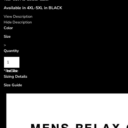
Available in 4XL-5XL in BLACK
View Description
Hide Description
Color
Size
>
Quantity
*
Prices are GST inclusive.
Sizing Details
Size Guide