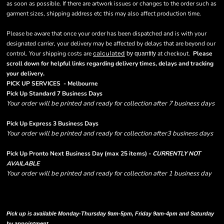
as soon as possible. If there are artwork issues or changes to the order such as
garment sizes, shipping address etc this may also affect production time.
Please be aware that once your order has been dispatched and is with your
designated carrier, your delivery may be affected by delays that are beyond our
control. Your shipping costs are
calculated
at checkout.
Please
by quantity
scroll down for helpful links regarding delivery times, delays and tracking
.
your delivery
PICK UP SERVICES - Melbourne
Pick Up Standard 7 Business Days
Your order will be printed and ready for collection after 7 business days
Pick Up Express 3 Business Days
Your order will be printed and ready for collection after3 business days
Pick Up Pronto Next Business Day (max 25 items) -
CURRENTLY NOT
AVAILABLE
Your order will be printed and ready for collection after 1 business day
Please note there are RUSH FEES involved with express options and will appear
in shipping column on your order confirmation.
Pick up is available Monday-Thursday 9am-5pm, Friday 9am-4pm and Saturday
by appointment.