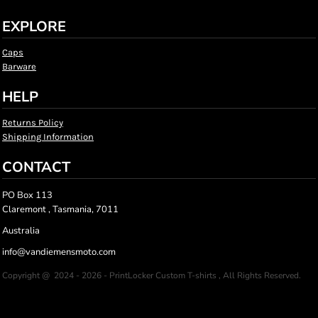
EXPLORE
Caps
Barware
HELP
Returns Policy
Shipping Information
CONTACT
PO Box 113
Claremont , Tasmania, 7011
Australia
info@vandiemensmoto.com
Copyright @ 2024 - 2026 - PrintLocker Custom T-shirts , All Rights Reserved.