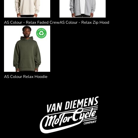
AS Colour - Relax Faded Crew
AS Colour - Relax Zip Hood
AS Colour Relax Hoodie