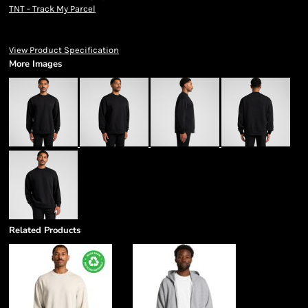
TNT - Track My Parcel
View Product Specification
More Images
Related Products