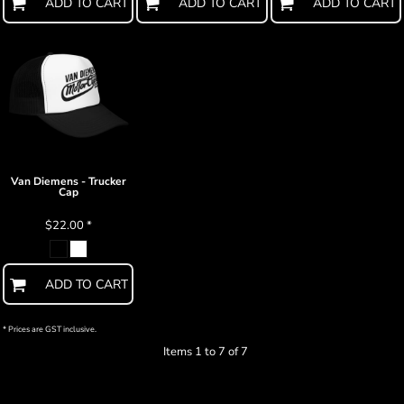
ADD TO CART
ADD TO CART
ADD TO CART
Van Diemens - Trucker
Cap
$22.00
*
ADD TO CART
* Prices are GST inclusive.
Items 1 to 7 of 7