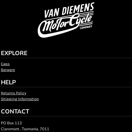
EXPLORE
Caps
Barware
HELP
Returns Policy
Shipping Information
CONTACT
PO Box 113
Claremont , Tasmania, 7011