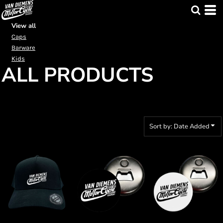
Default
Price: Lowest First
View all
Caps
Price: Highest First
Barware
Date Added
Kids
ALL PRODUCTS
Sort by: Date Added