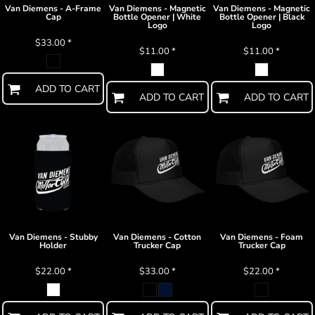
Van Diemens - A-Frame
Van Diemens - Magnetic
Van Diemens - Magnetic
Cap
Bottle Opener | White
Bottle Opener | Black
Logo
Logo
$33.00
*
$11.00
*
$11.00
*
ADD TO CART
ADD TO CART
ADD TO CART
Van Diemens - Stubby
Van Diemens - Cotton
Van Diemens - Foam
Holder
Trucker Cap
Trucker Cap
$22.00
*
$33.00
*
$22.00
*