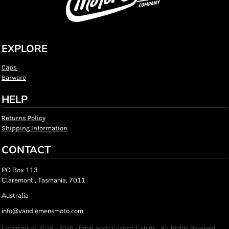
EXPLORE
Caps
Barware
HELP
Returns Policy
Shipping Information
CONTACT
PO Box 113
Claremont , Tasmania, 7011
Australia
info@vandiemensmoto.com
Copyright @ 2024 - 2026 - PrintLocker Custom T-shirts , All Rights Reserved.