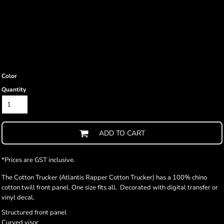
Color
Quantity
ADD TO CART
*
Prices are GST inclusive.
The Cotton Trucker (Atlantis Rapper Cotton Trucker) has a 100% chino
cotton twill front panel. One size fits all. Decorated with digital transfer or
vinyl decal.
Structured front panel
Curved visor