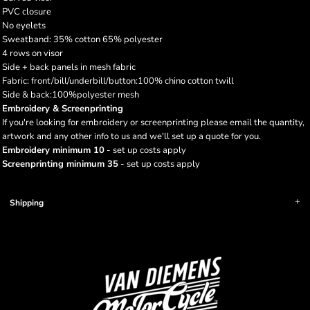
PVC closure
No eyelets
Sweatband: 35% cotton 65% polyester
4 rows on visor
Side + back panels in mesh fabric
Fabric: front/bill/underbill/button:100% chino cotton twill
Side & back:100%polyester mesh
Embroidery & Screenprinting
If you're looking for embroidery or screenprinting please email the quantity,
artwork and any other info to us and we'll set up a quote for you.
Embroidery minimum 10
- set up costs apply
Screenprinting minimum 35
- set up costs apply
Shipping