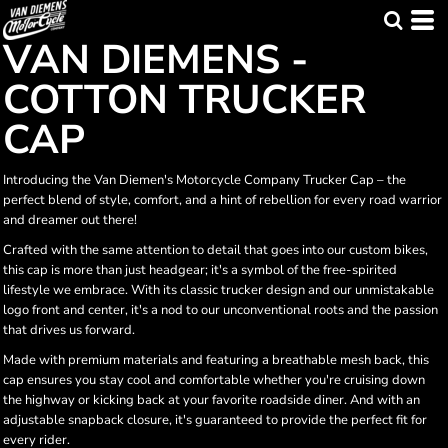
VAN DIEMENS -
COTTON TRUCKER
CAP
Introducing the Van Diemen's Motorcycle Company Trucker Cap – the
perfect blend of style, comfort, and a hint of rebellion for every road warrior
and dreamer out there!
Crafted with the same attention to detail that goes into our custom bikes,
this cap is more than just headgear; it's a symbol of the free-spirited
lifestyle we embrace. With its classic trucker design and our unmistakable
logo front and center, it's a nod to our unconventional roots and the passion
that drives us forward.
Made with premium materials and featuring a breathable mesh back, this
cap ensures you stay cool and comfortable whether you're cruising down
the highway or kicking back at your favorite roadside diner. And with an
adjustable snapback closure, it's guaranteed to provide the perfect fit for
every rider.