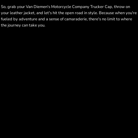
So, grab your Van Diemen's Motorcycle Company Trucker Cap, throw on
your leather jacket, and let's hit the open road in style. Because when you're
fueled by adventure and a sense of camaraderie, there's no limit to where
the journey can take you.