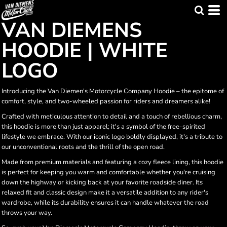
VAN DIEMENS
HOODIE | WHITE
LOGO
Introducing the Van Diemen's Motorcycle Company Hoodie – the epitome of
comfort, style, and two-wheeled passion for riders and dreamers alike!
Crafted with meticulous attention to detail and a touch of rebellious charm,
this hoodie is more than just apparel; it's a symbol of the free-spirited
lifestyle we embrace. With our iconic logo boldly displayed, it's a tribute to
our unconventional roots and the thrill of the open road.
Made from premium materials and featuring a cozy fleece lining, this hoodie
is perfect for keeping you warm and comfortable whether you're cruising
down the highway or kicking back at your favorite roadside diner. Its
relaxed fit and classic design make it a versatile addition to any rider's
wardrobe, while its durability ensures it can handle whatever the road
throws your way.