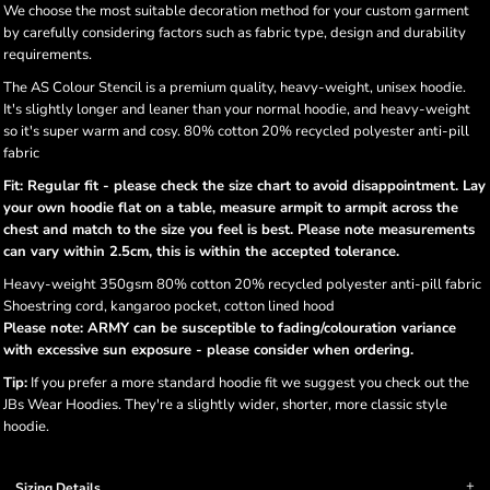
We choose the most suitable decoration method for your custom garment
by carefully considering factors such as fabric type, design and durability
requirements.
The AS Colour Stencil is a premium quality, heavy-weight, unisex hoodie.
It's slightly longer and leaner than your normal hoodie, and heavy-weight
so it's super warm and cosy. 80% cotton 20% recycled polyester anti-pill
fabric
Fit: Regular fit - please check the size chart to avoid disappointment. Lay
your own hoodie flat on a table, measure armpit to armpit across the
chest and match to the size you feel is best. Please note measurements
can vary within 2.5cm, this is within the accepted tolerance.
Heavy-weight 350gsm 80% cotton 20% recycled polyester anti-pill fabric
Shoestring cord, kangaroo pocket, cotton lined hood
Please note: ARMY can be susceptible to fading/colouration variance
with excessive sun exposure - please consider when ordering.
Tip:
If you prefer a more standard hoodie fit we suggest you check out the
JBs Wear Hoodies. They're a slightly wider, shorter, more classic style
hoodie.
Sizing Details