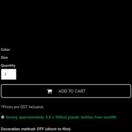
Color
Size
Quantity
ADD TO CART
*
Prices are GST inclusive.
♻️
Saving approximately 4.5 x 500ml plastic bottles from landfill
Decoration method: DTF (direct to film)