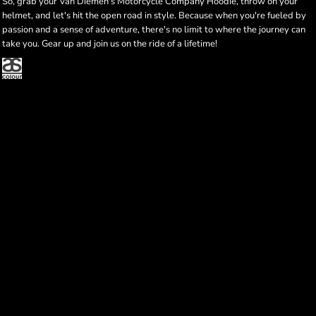
So, grab your Van Diemen's Motorcycle Company Hoodie, throw on your
helmet, and let's hit the open road in style. Because when you're fueled by
passion and a sense of adventure, there's no limit to where the journey can
take you. Gear up and join us on the ride of a lifetime!