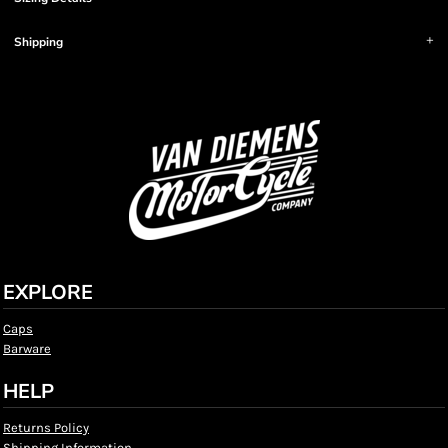
Shipping
EXPLORE
Caps
Barware
HELP
Returns Policy
Shipping Information