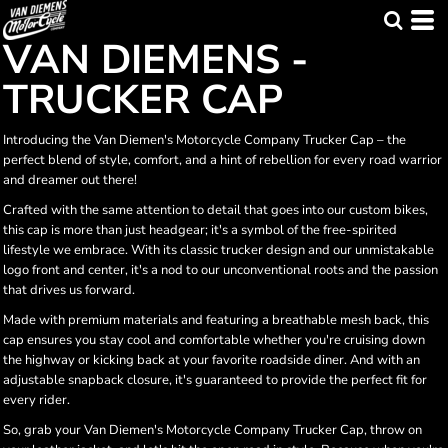
VAN DIEMENS -
TRUCKER CAP
Introducing the Van Diemen's Motorcycle Company Trucker Cap – the
perfect blend of style, comfort, and a hint of rebellion for every road warrior
and dreamer out there!
Crafted with the same attention to detail that goes into our custom bikes,
this cap is more than just headgear; it's a symbol of the free-spirited
lifestyle we embrace. With its classic trucker design and our unmistakable
logo front and center, it's a nod to our unconventional roots and the passion
that drives us forward.
Made with premium materials and featuring a breathable mesh back, this
cap ensures you stay cool and comfortable whether you're cruising down
the highway or kicking back at your favorite roadside diner. And with an
adjustable snapback closure, it's guaranteed to provide the perfect fit for
every rider.
So, grab your Van Diemen's Motorcycle Company Trucker Cap, throw on