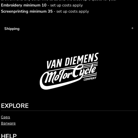
Embroidery minimum 10
- set up costs apply
Screenprinting minimum 35
- set up costs apply
Shipping
EXPLORE
Caps
Barware
HELP