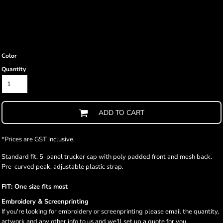
Color
Quantity
ADD TO CART
*
Prices are GST inclusive.
Standard fit, 5-panel trucker cap with poly padded front and mesh back.
Pre-curved peak, adjustable plastic strap.
FIT: One size fits most
Embroidery & Screenprinting
If you're looking for embroidery or screenprinting please email the quantity,
artwork and any other info to us and we'll set up a quote for you.