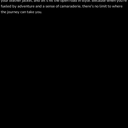
your leather jacket, and let's hit the open road in style. Because when you're
fueled by adventure and a sense of camaraderie, there's no limit to where
the journey can take you.