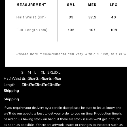
S
M
L
XL
2XL
3XL
Half Waist
35cm
37.5cm
40cm
42.5cm
45cm
47.5cm
Length
106cm
107cm
108cm
109cm
110cm
111cm
Shipping
Shipping
If you require your delivery by a certain date please be sure to let us know and
we’ll do our absolute best to get your order to you on time. Production time is
based on us having stock on hand, if there are stock issues we'll get in touch
as soon as possible. If there are artwork issues or changes to the order such as