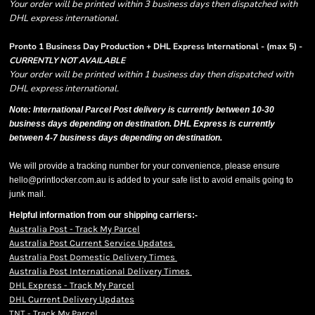
Your order will be printed within 3 business days then dispatched with
DHL express international.
Pronto 1 Business Day Production + DHL Express International - (max 5) -
CURRENTLY NOT AVAILABLE
Your order will be printed within 1 business day then dispatched with
DHL express international.
Note: International Parcel Post delivery is currently
between 10-30
business days depending on destination. DHL Express is currently
between 4-7 business days depending on destination.
We will provide a tracking number for your convenience, please ensure
hello@printlocker.com.au is added to your safe list to avoid emails going to
junk mail.
Helpful information from our shipping carriers:-
Australia Post - Track My Parcel
Australia Post Current Service Updates
Australia Post Domestic Delivery Times
Australia Post International Delivery Times
DHL Express - Track My Parcel
DHL Current Delivery Updates
TNT - Track My Parcel