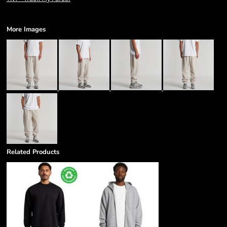
More Images
Related Products