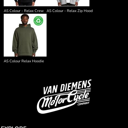
AS Colour - Relax Crew
AS Colour - Relax Zip Hood
AS Colour Relax Hoodie