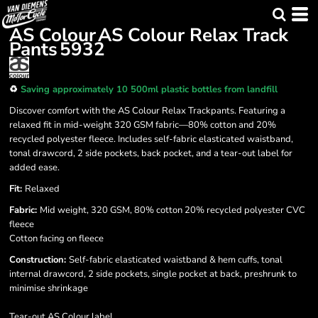
AS Colour
AS Colour Relax Track
Pants
5932
♻️
Saving approximately 10 500ml plastic bottles from landfill
Discover comfort with the AS Colour Relax Trackpants. Featuring a
relaxed fit in mid-weight 320 GSM fabric—80% cotton and 20%
recycled polyester fleece. Includes self-fabric elasticated waistband,
tonal drawcord, 2 side pockets, back pocket, and a tear-out label for
added ease.
Fit:
Relaxed
Fabric:
Mid weight, 320 GSM, 80% cotton 20% recycled polyester CVC
fleece
Cotton facing on fleece
Construction:
Self-fabric elasticated waistband & hem cuffs, tonal
internal drawcord, 2 side pockets, single pocket at back, preshrunk to
minimise shrinkage
Tear-out AS Colour label