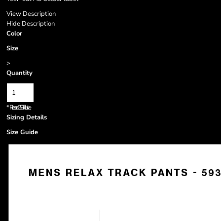
View Description
Hide Description
Color
Size
>
Quantity
*
Prices are GST inclusive.
Sizing Details
Size Guide