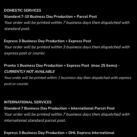
DOMESTIC SERVICES
Standard 7-10 Business Day Production + Parcel Post
Your order will be printed within 7 business days then dispatched with
standard post.
Express 3 Business Day Production + Express Post
Your order will be printed within 3 business days then dispatched with
express post or courier.
Pronto 1 Business Day Production + Express Post
(max 25 items) -
CURRENTLY NOT AVAILABLE
Your order will be printed within 1 business day then dispatched with express
post or courier.
INTERNATIONAL SERVICES
Standard 7 Business Day Production + International Parcel Post
Your order will be printed within 7 business days then dispatched with
international standard parcel post.
Express 3 Business Day Production + DHL Express International