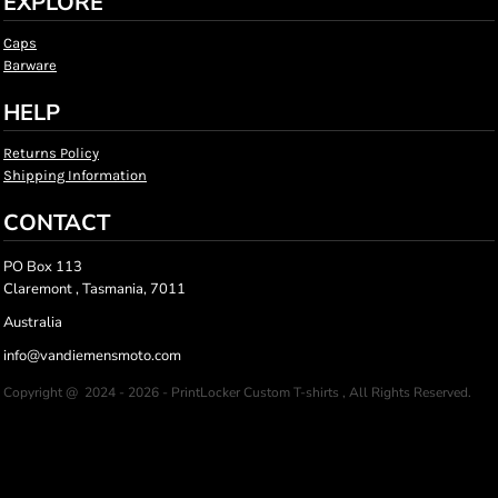
EXPLORE
Caps
Barware
HELP
Returns Policy
Shipping Information
CONTACT
PO Box 113
Claremont , Tasmania, 7011
Australia
info@vandiemensmoto.com
Copyright @ 2024 - 2026 - PrintLocker Custom T-shirts , All Rights Reserved.