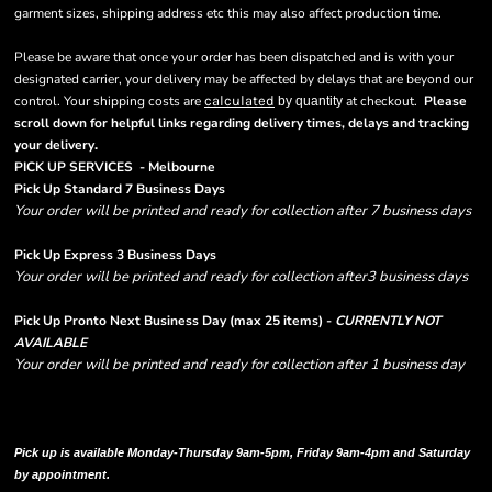
garment sizes, shipping address etc this may also affect production time.
Please be aware that once your order has been dispatched and is with your
designated carrier, your delivery may be affected by delays that are beyond our
control. Your shipping costs are
calculated
at checkout.
Please
by quantity
scroll down for helpful links regarding delivery times, delays and tracking
.
your delivery
PICK UP SERVICES - Melbourne
Pick Up Standard 7 Business Days
Your order will be printed and ready for collection after 7 business days
Pick Up Express 3 Business Days
Your order will be printed and ready for collection after3 business days
Pick Up Pronto Next Business Day (max 25 items) -
CURRENTLY NOT
AVAILABLE
Your order will be printed and ready for collection after 1 business day
Please note there are RUSH FEES involved with express options and will appear
in shipping column on your order confirmation.
Pick up is available Monday-Thursday 9am-5pm, Friday 9am-4pm and Saturday
by appointment.